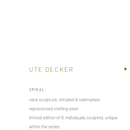
CONTEMPORARY ART JEWELLE
BUY ONLINE SCULPTURAL CONTEMPORARY JEWELL
ALL
UTE DECKER
ARM
BROOCH / PIN
EAR
EAR CLIPS
SPIRAL
neck sculpture, initialled & hallmarked
receive
news & invitations to exhibitions & events
, pleas
reprocessed sterling silver
limited edition of 8, individually sculpted, unique
within the series