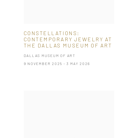
CONSTELLATIONS:
CONTEMPORARY JEWELRY AT
THE DALLAS MUSEUM OF ART
DALLAS MUSEUM OF ART
9 NOVEMBER 2025 - 3 MAY 2026