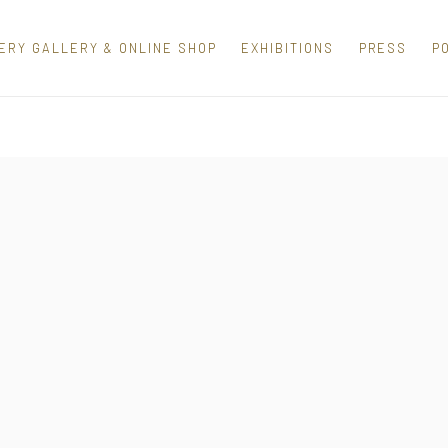
ERY GALLERY & ONLINE SHOP
EXHIBITIONS
PRESS
P