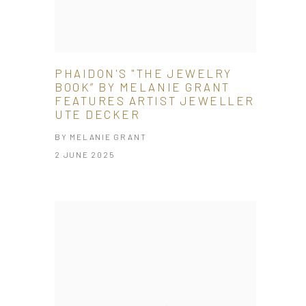
PHAIDON'S "THE JEWELRY
BOOK” BY MELANIE GRANT
FEATURES ARTIST JEWELLER
UTE DECKER
BY MELANIE GRANT
2 JUNE 2025