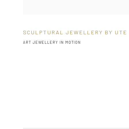
SCULPTURAL JEWELLERY BY UTE
ART JEWELLERY IN MOTION