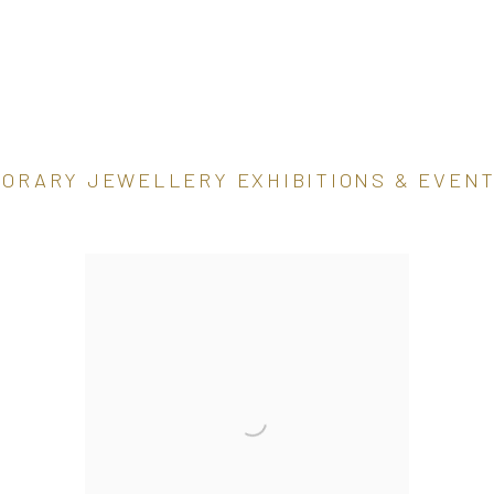
PORARY JEWELLERY EXHIBITIONS & EVEN