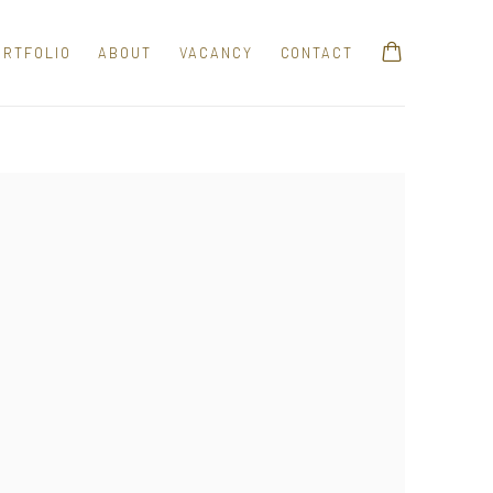
ORTFOLIO
ABOUT
VACANCY
CONTACT