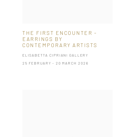
THE FIRST ENCOUNTER -
EARRINGS BY
CONTEMPORARY ARTISTS
ELISABETTA CIPRIANI GALLERY
25 FEBRUARY - 20 MARCH 2026