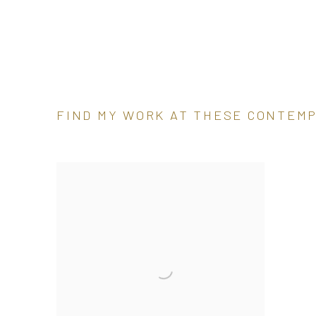
FIND MY WORK AT THESE CONTEM