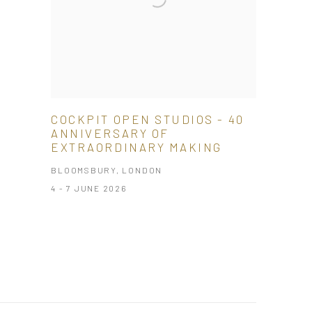
COCKPIT OPEN STUDIOS - 40
ANNIVERSARY OF
EXTRAORDINARY MAKING
BLOOMSBURY, LONDON
4 - 7 JUNE 2026