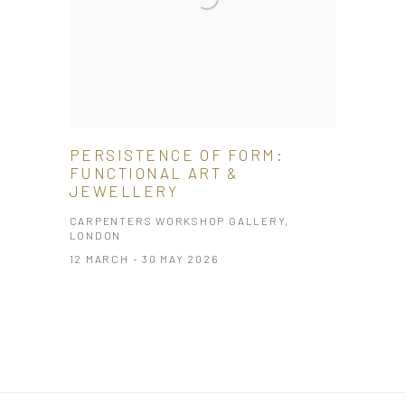
PERSISTENCE OF FORM:
FUNCTIONAL ART &
JEWELLERY
CARPENTERS WORKSHOP GALLERY,
LONDON
12 MARCH - 30 MAY 2026