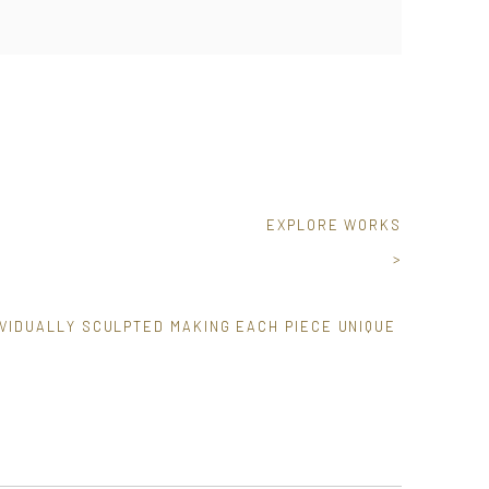
EXPLORE WORKS
>
VIDUALLY SCULPTED MAKING EACH PIECE UNIQUE