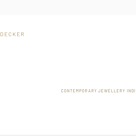
 DECKER
CONTEMPORARY JEWELLERY INDI