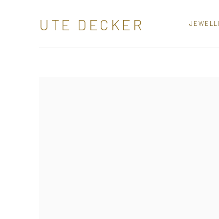
SCULPTURAL JEWELLERY
UTE DECKER
JEWELL