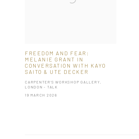
FREEDOM AND FEAR:
MELANIE GRANT IN
CONVERSATION WITH KAYO
SAITO & UTE DECKER
CARPENTER’S WORKSHOP GALLERY,
LONDON - TALK
19 MARCH 2026