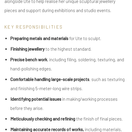
alongside Ute to help realise her unique sculptural jewellery
pieces and support during exhibitions and studio events.
KEY RESPONSIBILITIES
Preparing metals and materials
for Ute to sculpt.
Finishing jewellery
to the highest standard.
Precise bench work
, including filing, soldering, texturing, and
hand-polishing edges.
Comfortable handling large-scale projects
, such as texturing
and finishing 5-meter-long wire strips.
Identifying potential issues
in making/working processes
before they arise.
Meticulously checking and refining
the finish of final pieces.
Maintaining accurate records of works,
including materials,