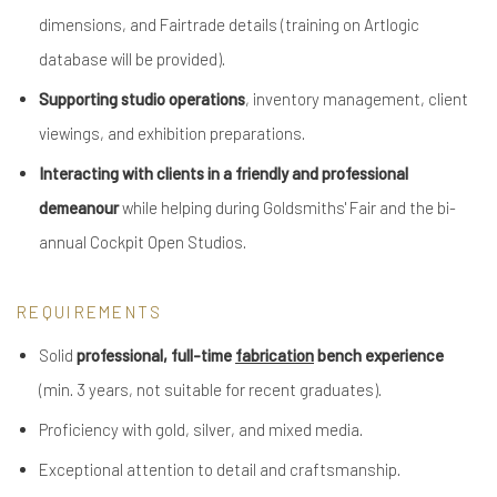
dimensions, and Fairtrade details (training on Artlogic
database will be provided).
Supporting studio operations
, inventory management, client
viewings, and exhibition preparations.
Interacting with clients in a friendly and professional
demeanour
while helping during Goldsmiths' Fair and the bi-
annual Cockpit Open Studios.
REQUIREMENTS
Solid
professional, full-time
fabrication
bench experience
(min. 3 years, not suitable for recent graduates).
Proficiency with gold, silver, and mixed media.
Exceptional attention to detail and craftsmanship.