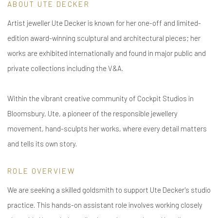
ABOUT UTE DECKER
Artist jeweller Ute Decker is known for her one-off and limited-
edition award-winning sculptural and architectural pieces; her
works are exhibited internationally and found in major public and
private collections including the V&A.
Within the vibrant creative community of Cockpit Studios in
Bloomsbury, Ute, a pioneer of the responsible jewellery
movement, hand-sculpts her works, where every detail matters
and tells its own story.
ROLE OVERVIEW
We are seeking a skilled goldsmith to support Ute Decker's studio
practice. This hands-on assistant role involves working closely