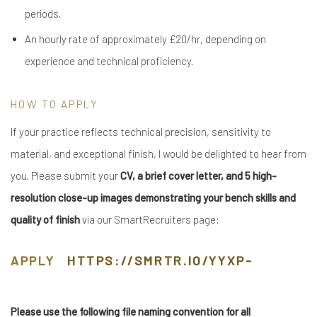
periods.
An hourly rate of approximately £20/hr, depending on
experience and technical proficiency.
HOW TO APPLY
If your practice reflects technical precision, sensitivity to
material, and exceptional finish, I would be delighted to hear from
you. Please submit your
CV, a brief cover letter, and 5 high-
resolution close-up images demonstrating your bench skills and
quality of finish
via our SmartRecruiters page:
APPLY
HTTPS://SMRTR.IO/YYXP-
Please use the following file naming convention for all