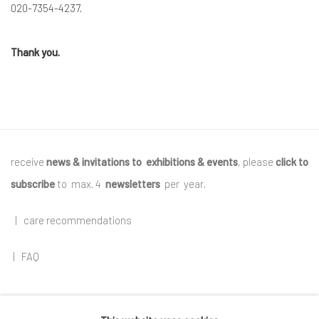
020-7354-4237.
Thank you.
receive
news & invitations to exhibitions & events
, please
click to
subscribe
to max. 4
newsletters
per year
.
|
care recommendations
|
FAQ