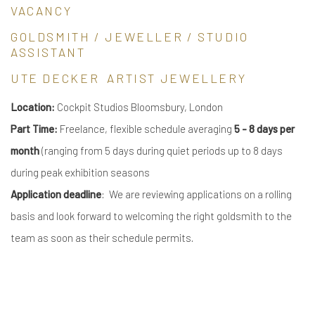
VACANCY
GOLDSMITH / JEWELLER / STUDIO
ASSISTANT
UTE DECKER ARTIST JEWELLERY
Location:
Cockpit Studios Bloomsbury, London
Part Time:
Freelance, flexible schedule averaging
5 - 8 days per
month
(ranging from 5 days during quiet periods up to 8 days
during peak exhibition seasons
Application deadline
: We are reviewing applications on a rolling
basis and look forward to welcoming the right goldsmith to the
team as soon as their schedule permits.