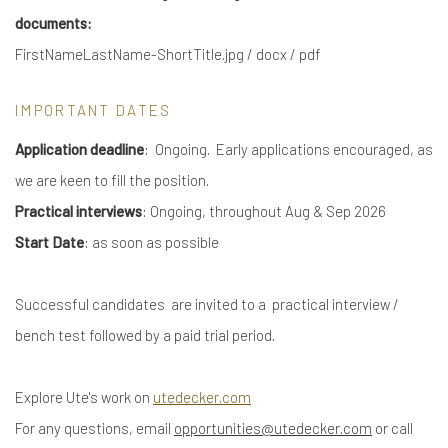
documents:
FirstNameLastName-ShortTitle.jpg / docx / pdf
IMPORTANT DATES
Application deadline
: Ongoing. Early applications encouraged, as
we are keen to fill the position.
Practical interviews
: Ongoing, throughout Aug & Sep 2026
Start Date
: as soon as possible
Successful candidates are invited to a practical interview /
bench test followed by a paid trial period.
Explore Ute's work on
utedecker.com
For any questions, email
opportunities@utedecker.com
or call