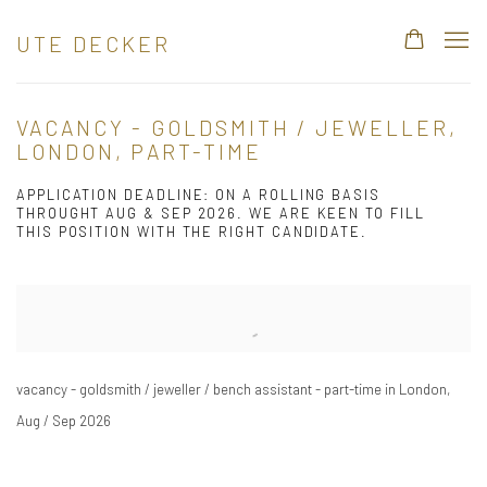
UTE DECKER
VACANCY - GOLDSMITH / JEWELLER,
LONDON, PART-TIME
APPLICATION DEADLINE: ON A ROLLING BASIS
THROUGHT AUG & SEP 2026. WE ARE KEEN TO FILL
THIS POSITION WITH THE RIGHT CANDIDATE.
Open a larger version of the following image in a popup:
vacancy - goldsmith / jeweller / bench assistant - part-time in London,
Aug / Sep 2026