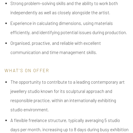
Strong problem-solving skills and the ability to work both
independently as well as closely alongside the artist.
Experience in calculating dimensions, using materials
efficiently, and identifying potential issues during production.
Organised, proactive, and reliable with excellent
communication and time management skills.
WHAT'S ON OFFER
The opportunity to contribute to a leading contemporary art
jewellery studio known for its sculptural approach and
responsible practice, within an internationally exhibiting
studio environment.
A flexible freelance structure, typically averaging 5 studio
days per month, increasing up to 8 days during busy exhibition