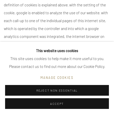
This website uses cookies
This site uses cookies to help make it more useful to you.
Please contact us to find out more about our Cookie Policy.
MANAGE COOKIES
REJECT NON ESSENTIAL
ACCEPT