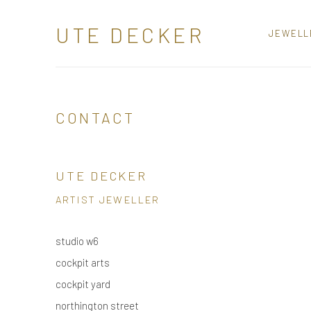
UTE DECKER
JEWELL
CONTACT
UTE DECKER
ARTIST JEWELLER
studio w6
cockpit arts
cockpit yard
northington street