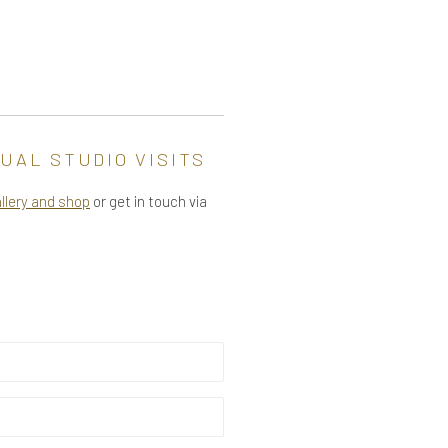
UAL STUDIO VISITS
allery and shop
or get in touch via