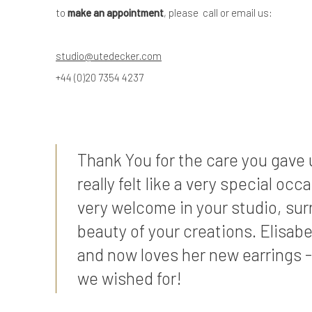
to
make an appointment
, please call or email us:
studio@utedecker.com
+44 (0)20 7354 4237
Thank You for the care you gave u
really felt like a very special occ
very welcome in your studio, su
beauty of your creations. Elisabe
and now loves her new earrings -
we wished for!