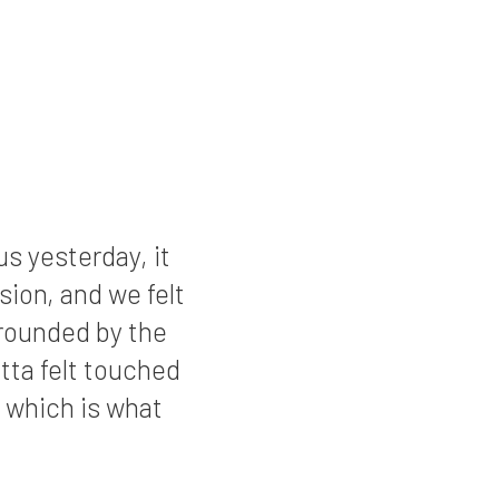
s yesterday, it
asion, and we felt
rrounded by the
tta felt touched
 which is what