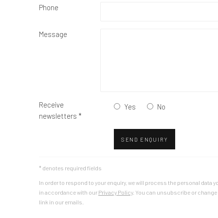
Phone
Message
Receive
Yes
No
newsletters *
SEND ENQUIRY
* denotes required fields
In order to respond to your enquiry, we will process the personal dat
in accordance with our
Privacy Policy
. You can unsubscribe or change y
link in our emails.