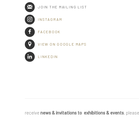
JOIN THE MAILING LIST
INSTAGRAM
FACEBOOK
VIEW ON GOOGLE MAPS
LINKEDIN
receive
news & invitations to exhibitions & events
, pleas