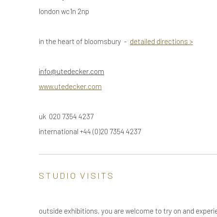
london wc1n 2np
in the heart of bloomsbury -
detailed directions
>
info@utedecker.com
www.utedecker.com
uk 020 7354 4237
international +44 (0)20 7354 4237
STUDIO VISITS
outside exhibitions, you are welcome to try on and experi