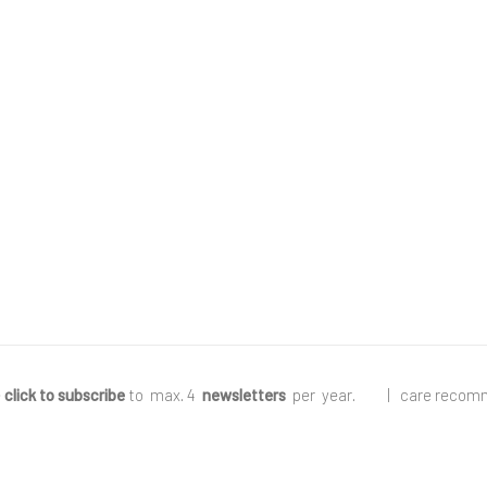
e
click to subscribe
to max. 4
newsletters
per year
.
|
care recom