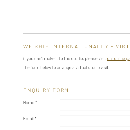
WE SHIP INTERNATIONALLY - VIRT
if you can't make it to the studio, please visit
our online g
the form below to arrange a virtual studio visit.
ENQUIRY FORM
Name *
Email *