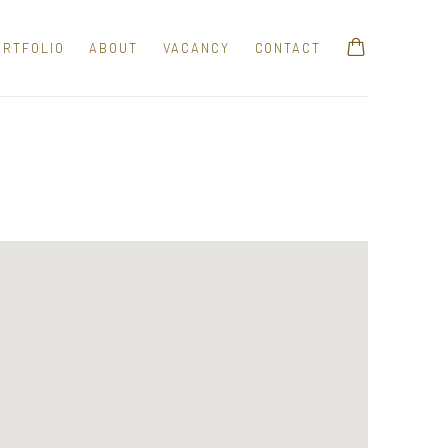
ORTFOLIO
ABOUT
VACANCY
CONTACT