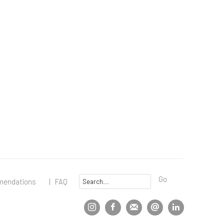
Go
mendations
|
FAQ