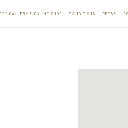
ERY GALLERY & ONLINE SHOP
EXHIBITIONS
PRESS
P