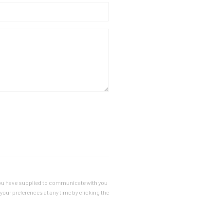
a you have supplied to communicate with you
our preferences at any time by clicking the