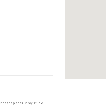
ence the pieces in my studio.