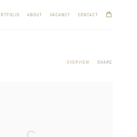
ORTFOLIO
ABOUT
VACANCY
CONTACT
OVERVIEW
SHARE