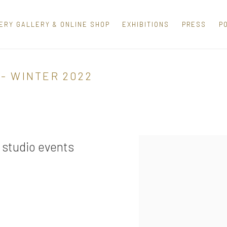
ERY GALLERY & ONLINE SHOP
EXHIBITIONS
PRESS
P
- WINTER 2022
 studio events