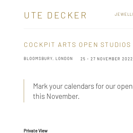
UTE DECKER
JEWELL
COCKPIT ARTS OPEN STUDIOS 
BLOOMSBURY, LONDON
25 - 27 NOVEMBER 2022
Mark your calendars for our open
this November.
Private View