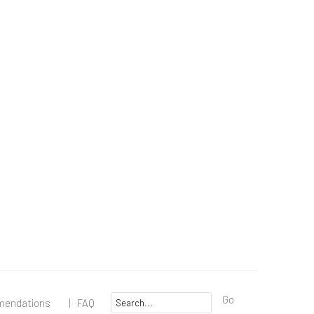
Go
mendations
|
FAQ