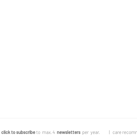
e
click to subscribe
to max. 4
newsletters
per year
.
|
care recom