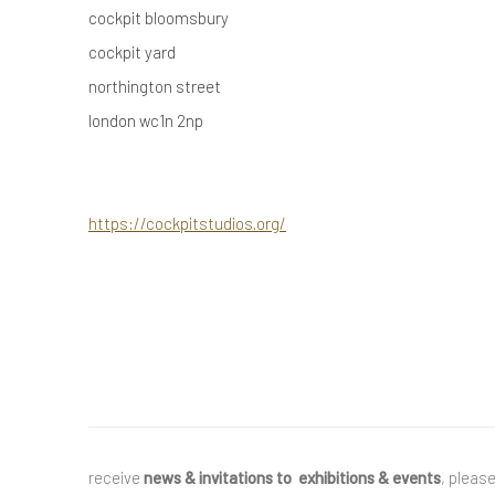
cockpit bloomsbury
cockpit yard
northington street
london wc1n 2np
https://cockpitstudios.org/
receive
news & invitations to exhibitions & events
, pleas