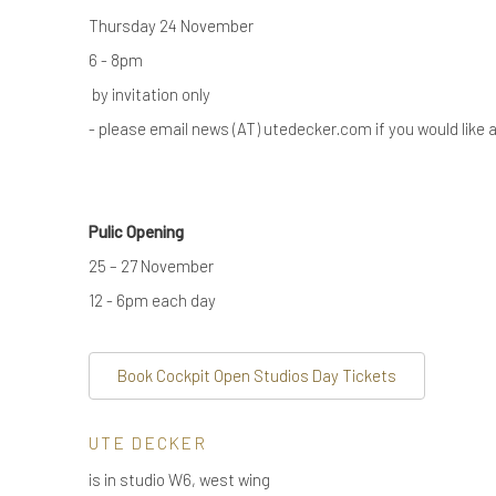
Thursday 24 November
6 - 8pm
by invitation only
- please email news (AT) utedecker.com if you would like an
Pulic Opening
25 – 27 November
12 - 6pm each day
Book Cockpit Open Studios Day Tickets
UTE DECKER
is in studio W6, west wing