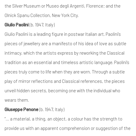
the Silver Museum or Museo degli Argenti, Florence; and the
Olnick Spanu Collection, New York City.
Giulio Paolini
(b. 1947, Italy)
Giulio Paolini is a leading figure in postwar Italian art. Paolini’s
pieces of jewellery are a manifesto of his idea of love as subtle
intimacy, which the artists express by reworking the Classical
tradition as an essential and timeless artistic language. Paolini’s
pieces truly come to life when they are worn. Through a subtle
play of mirror reflections and Classical references, the pieces
unveil hidden secrets, becoming one with the individual who
wears them.
Giuseppe Penone
(b. 1947, Italy)
“… a material, a thing, an object, a colour has the strength to
provide us with an apparent comprehension or suggestion of the