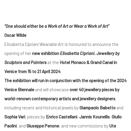
“One should either be a Work of Art or Wear a Work of Art”
Oscar Wilde
Elisabetta Cipriani Wearable Art is honoured to announce the
opening of her
new exhibition
Elisabetta Cipriani. Jewellery by
Sculptors and Painters
at the
Hotel Monaco & Grand Canal in
Venice
from 15 to 21 April 2024
.
The exhibition will run in conjunction with the opening of the 2024
Venice Biennale
and will showcase
over 40 jewellery pieces by
world-renown contemporary artists and jewellery designers
,
including recent and historical jewels by
Giampaolo Babetto
and
Sophia Vari
, pieces by
Enrico Castellani
,
Jannis Kounellis
,
Giulio
Paolini
, and
Giuseppe Penone
, and new commissions by
Ute