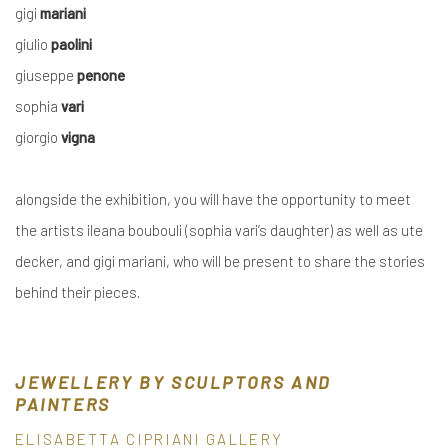
gigi
mariani
giulio
paolini
giuseppe
penone
sophia
vari
giorgio
vigna
alongside the exhibition, you will have the opportunity to
meet
the artists
ileana boubouli
(
sophia vari
’s daughter)
as well as
ute
decker
, and
gigi mariani,
who will be
present
to
share
the stories
behind their pieces
.
JEWELLERY BY SCULPTORS AND
PAINTERS
ELISABETTA CIPRIANI GALLERY