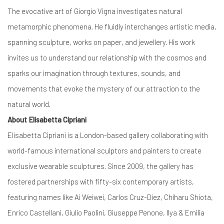
The evocative art of Giorgio Vigna investigates natural
metamorphic phenomena. He fluidly interchanges artistic media,
spanning sculpture, works on paper, and jewellery. His work
invites us to understand our relationship with the cosmos and
sparks our imagination through textures, sounds, and
movements that evoke the mystery of our attraction to the
natural world.
About Elisabetta Cipriani
Elisabetta Cipriani is a London-based gallery collaborating with
world-famous international sculptors and painters to create
exclusive wearable sculptures. Since 2009, the gallery has
fostered partnerships with fifty-six contemporary artists,
featuring names like Ai Weiwei, Carlos Cruz-Diez, Chiharu Shiota,
Enrico Castellani, Giulio Paolini, Giuseppe Penone, Ilya & Emilia