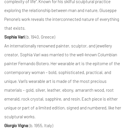
complexity of life”. Known for his skilful sculptural practice
exploring the relationship between man and nature, Giuseppe
Penone’s work reveals the interconnected nature of everything
that exists.
Sophia Vari
(b. 1940, Greece)
An internationally renowned painter, sculptor, and jewellery
creator, Sophia Vari was married to the well-known Columbian
painter Fernando Botero. Her wearable art is the epitome of the
contemporary woman – bold, sophisticated, practical, and
unique. Vari’s wearable art is made of the most precious
materials – gold, silver, leather, ebony, amaranth wood, root
emerald, rock crystal, sapphire, and resin. Each piece is either
unique or part of a limited edition, signed and numbered, like her
sculptural works.
Giorgio Vigna
(b. 1955, Italy)