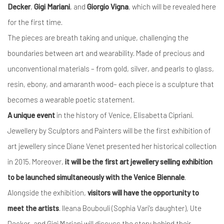
Decker
,
Gigi Mariani
, and
Giorgio Vigna
, which will be revealed here
for the first time.
The pieces are breath taking and unique, challenging the
boundaries between art and wearability. Made of precious and
unconventional materials – from gold, silver, and pearls to glass,
resin, ebony, and amaranth wood– each piece is a sculpture that
becomes a wearable poetic statement.
A unique event
in the history of Venice, Elisabetta Cipriani.
Jewellery by Sculptors and Painters will be the first exhibition of
art jewellery since Diane Venet presented her historical collection
in 2015. Moreover,
it will be the first art jewellery selling exhibition
to be launched simultaneously with the Venice Biennale
.
Alongside the exhibition,
visitors will have the opportunity to
meet the artists
. Ileana Boubouli (Sophia Vari’s daughter), Ute
Decker, and Gigi Mariani will discuss the story behind their