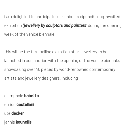
i am delighted to participate in
elisabetta cipriani’s
long-awaited
exhibition
"
jewellery by sculptors and painters
"
during the
opening
week of the venice biennale
.
this
will be
the first selling exhibition of art jewellery
to be
launched
in conjunction with the
opening of the
venice biennale
,
showcasing
over 40 pieces
by world-renowned contemporary
artists and jewellery designers, including
giampaolo
babetto
enrico
castellani
ute
decker
jannis
kounellis