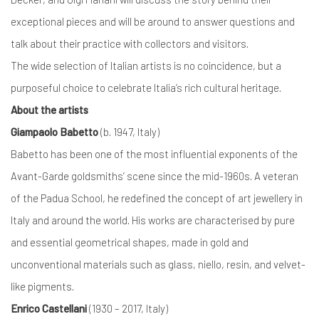
exceptional pieces and will be around to answer questions and
talk about their practice with collectors and visitors.
The wide selection of Italian artists is no coincidence, but a
purposeful choice to celebrate Italia’s rich cultural heritage.
About the artists
Giampaolo Babetto
(b. 1947, Italy)
Babetto has been one of the most influential exponents of the
Avant-Garde goldsmiths’ scene since the mid-1960s. A veteran
of the Padua School, he redefined the concept of art jewellery in
Italy and around the world. His works are characterised by pure
and essential geometrical shapes, made in gold and
unconventional materials such as glass, niello, resin, and velvet-
like pigments.
Enrico Castellani
(1930 – 2017, Italy)