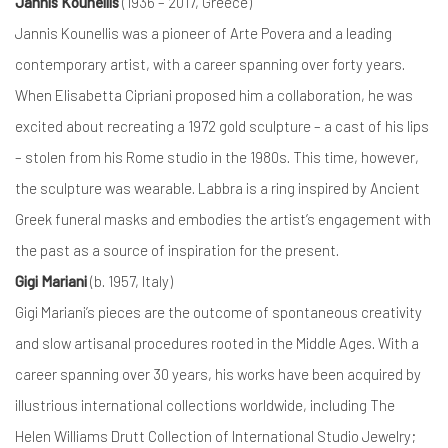
Jannis Kounellis
(1936 – 2017, Greece)
Jannis Kounellis was a pioneer of Arte Povera and a leading
contemporary artist, with a career spanning over forty years.
When Elisabetta Cipriani proposed him a collaboration, he was
excited about recreating a 1972 gold sculpture – a cast of his lips
– stolen from his Rome studio in the 1980s. This time, however,
the sculpture was wearable. Labbra is a ring inspired by Ancient
Greek funeral masks and embodies the artist’s engagement with
the past as a source of inspiration for the present.
Gigi Mariani
(b. 1957, Italy)
Gigi Mariani’s pieces are the outcome of spontaneous creativity
and slow artisanal procedures rooted in the Middle Ages. With a
career spanning over 30 years, his works have been acquired by
illustrious international collections worldwide, including The
Helen Williams Drutt Collection of International Studio Jewelry;