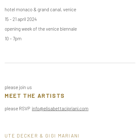
hotel monaco & grand canal, venice
15 - 21 april 2024
opening week of the venice biennale
10 – 7pm
please join us
MEET THE ARTISTS
please RSVP
info@elisabettacipriani.com
UTE DECKER & GIGI MARIANI