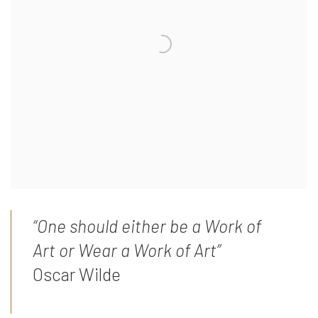
“One should either be a Work of
Art or Wear a Work of Art”
Oscar Wilde