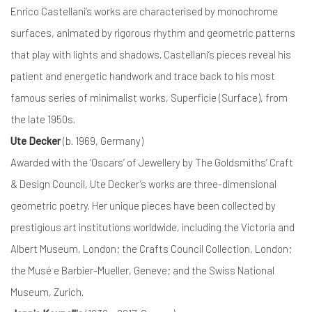
Enrico Castellani’s works are characterised by monochrome
surfaces, animated by rigorous rhythm and geometric patterns
that play with lights and shadows. Castellani’s pieces reveal his
patient and energetic handwork and trace back to his most
famous series of minimalist works, Superficie (Surface), from
the late 1950s.
Ute Decker
(b. 1969, Germany)
Awarded with the ‘Oscars’ of Jewellery by The Goldsmiths’ Craft
& Design Council, Ute Decker’s works are three-dimensional
geometric poetry. Her unique pieces have been collected by
prestigious art institutions worldwide, including the Victoria and
Albert Museum, London; the Crafts Council Collection, London;
the Musé e Barbier-Mueller, Geneve; and the Swiss National
Museum, Zurich.