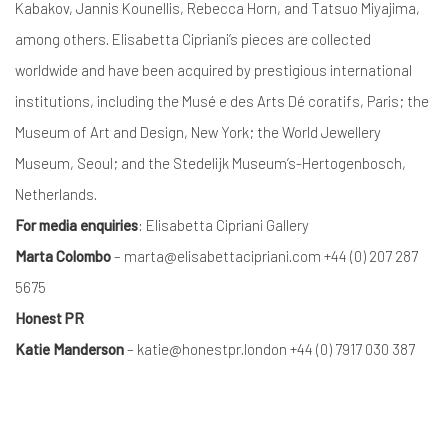
Kabakov, Jannis Kounellis, Rebecca Horn, and Tatsuo Miyajima,
among others. Elisabetta Cipriani’s pieces are collected
worldwide and have been acquired by prestigious international
institutions, including the Musé e des Arts Dé coratifs, Paris; the
Museum of Art and Design, New York; the World Jewellery
Museum, Seoul; and the Stedelijk Museum’s-Hertogenbosch,
Netherlands.
For media enquiries
: Elisabetta Cipriani Gallery
Marta Colombo
– marta@elisabettacipriani.com +44 (0) 207 287
5675
Honest PR
Katie Manderson
– katie@honestpr.london +44 (0) 7917 030 387