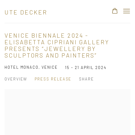
UTE DECKER
VENICE BIENNALE 2024 -
ELISABETTA CIPRIANI GALLERY
PRESENTS “JEWELLERY BY
SCULPTORS AND PAINTERS”
HOTEL MONACO, VENICE
15 - 21 APRIL 2024
OVERVIEW
PRESS RELEASE
SHARE