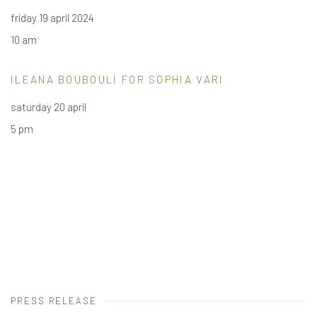
friday 19 april 2024
10 am
ILEANA BOUBOULI
FOR SOPHIA VARI
saturday 20 april
5 pm
PRESS RELEASE