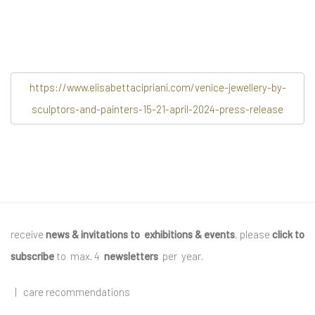
https://www.elisabettacipriani.com/venice-jewellery-by-
sculptors-and-painters-15-21-april-2024-press-release
receive
news & invitations to exhibitions & events
, please
click to
subscribe
to max. 4
newsletters
per year
.
|
care recommendations