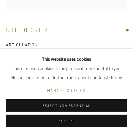
Go
UTE DECKER
ARTICULATION
Privacy Policy
Manage cookies
neck sculpture, initialled & hallmarked
This website uses cookies
COPYRIGHT © 2025 UTE DECKER
SITE BY ARTLOGIC
polished texture
This site uses cookies to help make it more useful to you.
recycled sterling silver, nylon coated steel cable
Please contact us to find out more about our Cookie Policy.
multiple yet individual configuration and segment lengths make
MANAGE COOKIES
each piece in the series unique
90 cm - worn
REJECT NON ESSENTIAL
UDN0009
ACCEPT
£ 1,400.00