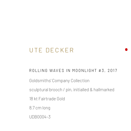
ARTWORKS
UTE DECKER
ROLLING WAVES IN MOONLIGHT #3
,
2017
Goldsmiths' Company Collection
sculptural brooch / pin, initialled & hallmarked
18 kt Fairtrade Gold
receive
news & invitations to exhibitions & events
, pleas
8.7 cm long
UDB0004-3