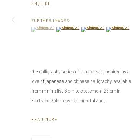
ENQUIRE
Privacy Policy
Manage cookies
COPYRIGHT © 2025 UTE DECKER
SITE BY ARTLOGIC
FURTHER IMAGES
(View a larger image of thumbnail 1 )
, currently selected.
, currently selected.
, currently selected.
(View a larger image of thumbnail 2 )
(View a larger image of thumbn
(View a larger im
the calligraphy series of brooches is inspired by a
love of japanese and chinese calligraphy. available
from minimalist 6 cm to statement 25 cm in
Fairtrade Gold, recycled bimetal and...
READ MORE