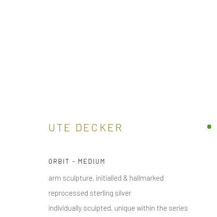
ARTWORKS
UTE DECKER
ORBIT - MEDIUM
receive
news & invitations to exhibitions & events
, pleas
arm sculpture, initialled & hallmarked
reprocessed sterling silver
individually sculpted, unique within the series