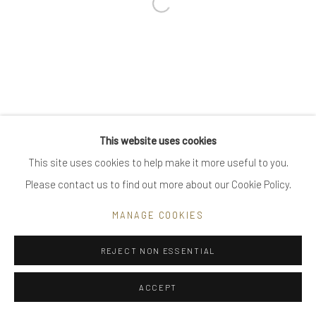
Open a larger version of the follow
Go
Privacy Policy
Manage cookies
This website uses cookies
COPYRIGHT © 2025 UTE DECKER
SITE BY ARTLOGIC
This site uses cookies to help make it more useful to you.
Please contact us to find out more about our Cookie Policy.
MANAGE COOKIES
REJECT NON ESSENTIAL
ACCEPT
ENQUIRE
SHARE