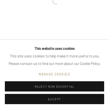
Open a larger version of the follow
Go
Privacy Policy
Manage cookies
This website uses cookies
COPYRIGHT © 2025 UTE DECKER
SITE BY ARTLOGIC
This site uses cookies to help make it more useful to you.
Please contact us to find out more about our Cookie Policy.
MANAGE COOKIES
REJECT NON ESSENTIAL
ACCEPT
ENQUIRE
SHARE