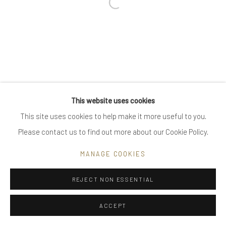
Open a larger version of the follow
Go
Privacy Policy
Manage cookies
This website uses cookies
COPYRIGHT © 2025 UTE DECKER
SITE BY ARTLOGIC
This site uses cookies to help make it more useful to you.
Please contact us to find out more about our Cookie Policy.
MANAGE COOKIES
REJECT NON ESSENTIAL
ACCEPT
ENQUIRE
SHARE