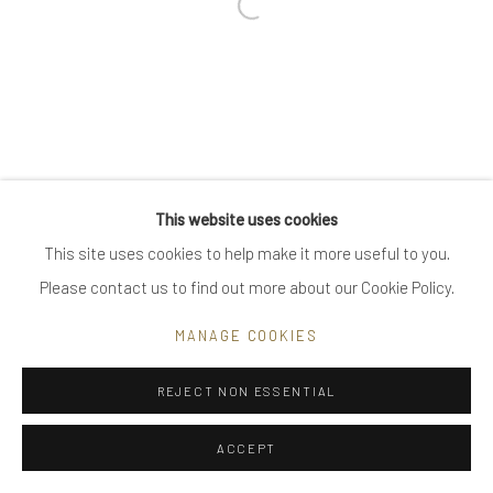
Open a larger version of the follow
Go
Privacy Policy
Manage cookies
This website uses cookies
COPYRIGHT © 2025 UTE DECKER
SITE BY ARTLOGIC
This site uses cookies to help make it more useful to you.
Please contact us to find out more about our Cookie Policy.
MANAGE COOKIES
REJECT NON ESSENTIAL
ACCEPT
ENQUIRE
SHARE