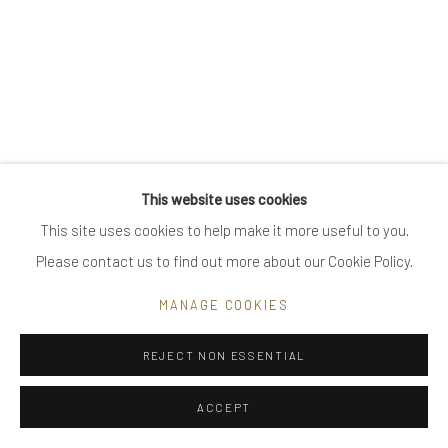
Go
Privacy Policy
Manage cookies
This website uses cookies
COPYRIGHT © 2025 UTE DECKER
SITE BY ARTLOGIC
This site uses cookies to help make it more useful to you.
Please contact us to find out more about our Cookie Policy.
MANAGE COOKIES
REJECT NON ESSENTIAL
ACCEPT