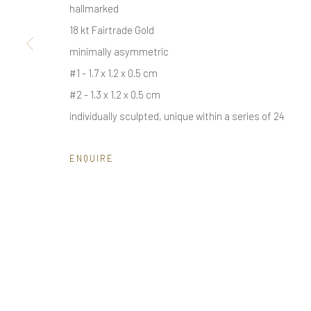
hallmarked
18 kt Fairtrade Gold
minimally asymmetric
Privacy Policy
Manage cookies
#1 - 1.7 x 1.2 x 0.5 cm
COPYRIGHT © 2025 UTE DECKER
SITE BY ARTLOGIC
#2 - 1.3 x 1.2 x 0.5 cm
individually sculpted, unique within a series of 24
ENQUIRE