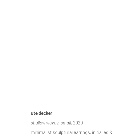
GOLDSMITHS' FAIR 2020
CONTEMPORARY JEWELLERY & CONTEMPORARY SI
ute decker
shallow waves, small
, 2020
receive
news & invitations to exhibitions & events
, pleas
minimalist sculptural earrings, initialled &