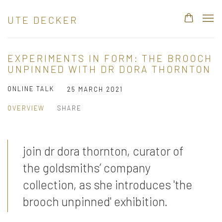
UTE DECKER
EXPERIMENTS IN FORM: THE BROOCH
UNPINNED WITH DR DORA THORNTON
ONLINE TALK
25 MARCH 2021
OVERVIEW
SHARE
join dr dora thornton, curator of
the goldsmiths’ company
collection, as she introduces 'the
brooch unpinned' exhibition.