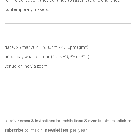
contemporary makers.
date: 25 mar 2021 · 3:00pm - 4:00pm (gmt)
price: pay what you can (free, £3, £5 or £10)
venue:online via zoom
receive
news & invitations to exhibitions & events
, please
click to
subscribe
to max. 4
newsletters
per year
.