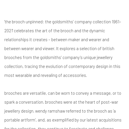
'the brooch unpinned: the goldsmiths’ company collection 1961–
2021' celebrates the art of the brooch and the dynamic
relationships it creates – between maker and wearer and
between wearer and viewer. It explores a selection of british
brooches from the goldsmiths’ company’s unique jewellery
collection, tracing the evolution of contemporary design in this
most wearable and revealing of accessories.
brooches are versatile, can be worn to convey a message, or to
spark a conversation. brooches were at the heart of post-war
jewellery design. wendy ramshaw referred to the brooch as ‘a
portable artform’, and, as exemplified by our latest acquisitions
for the collection, they continue to fascinate and challenge