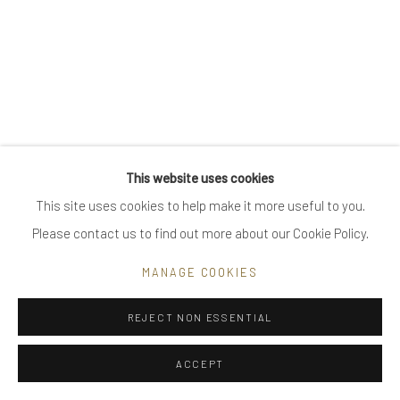
Go
Privacy Policy
Manage cookies
This website uses cookies
COPYRIGHT © 2025 UTE DECKER
SITE BY ARTLOGIC
This site uses cookies to help make it more useful to you.
Please contact us to find out more about our Cookie Policy.
MANAGE COOKIES
REJECT NON ESSENTIAL
ACCEPT