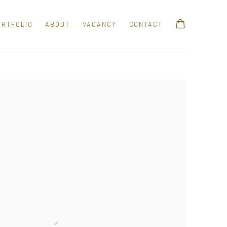
ORTFOLIO
ABOUT
VACANCY
CONTACT
e following image in a popup: