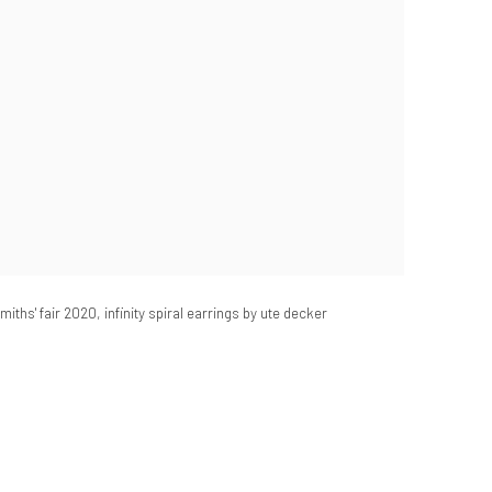
iths' fair 2020, infinity spiral earrings by ute decker