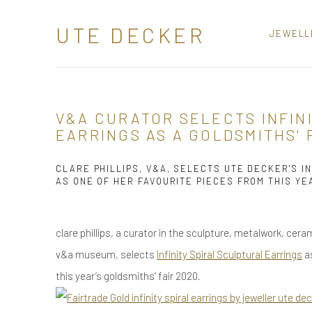
UTE DECKER
JEWELL
V&A CURATOR SELECTS INFIN
EARRINGS AS A GOLDSMITHS' 
CLARE PHILLIPS, V&A, SELECTS UTE DECKER'S IN
AS ONE OF HER FAVOURITE PIECES FROM THIS YE
clare phillips, a curator in the sculpture, metalwork, ce
v&a museum, selects
Infinity Spiral Sculptural Earrings
as
this year’s g
oldsmiths
’ fair 2020.