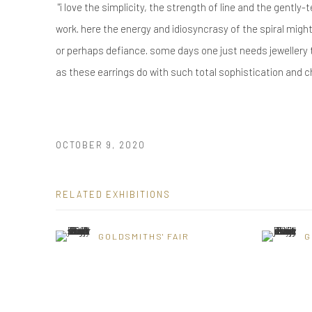
"i love the simplicity, the strength of line and the gently
work. here the energy and idiosyncrasy of the spiral migh
or perhaps defiance. some days one just needs jewellery 
as these earrings do with such total sophistication and c
OCTOBER 9, 2020
RELATED EXHIBITIONS
GOLDSMITHS' FAIR
G