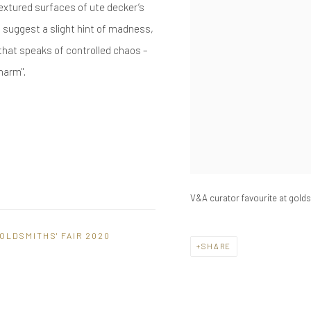
-textured surfaces of ute decker’s
t suggest a slight hint of madness,
that speaks of controlled chaos –
harm".
V&A curator favourite at goldsm
OLDSMITHS' FAIR 2020
SHARE