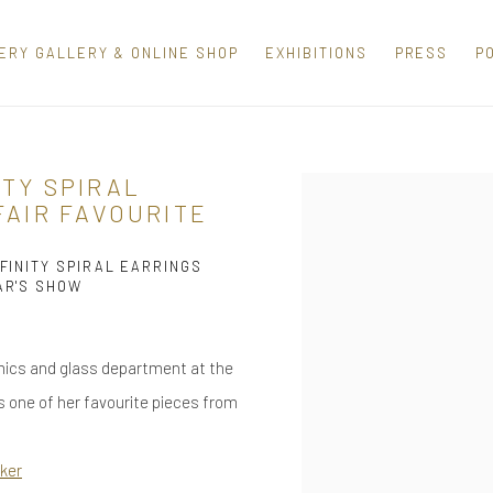
ERY GALLERY & ONLINE SHOP
EXHIBITIONS
PRESS
P
ITY SPIRAL
Open a larger version of th
FAIR FAVOURITE
FINITY SPIRAL EARRINGS
AR'S SHOW
ramics and glass department at the
 one of her favourite pieces from