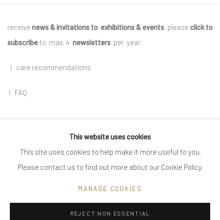
receive
news & invitations to exhibitions & events
, please
click to
subscribe
to max. 4
newsletters
per year
.
|
care recommendations
|
FAQ
This website uses cookies
Go
This site uses cookies to help make it more useful to you.
Please contact us to find out more about our Cookie Policy.
MANAGE COOKIES
Privacy Policy
Manage cookies
REJECT NON ESSENTIAL
COPYRIGHT © 2025 UTE DECKER
SITE BY ARTLOGIC