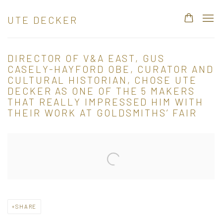
UTE DECKER
DIRECTOR OF V&A EAST, GUS
CASELY-HAYFORD OBE, CURATOR AND
CULTURAL HISTORIAN, CHOSE UTE
DECKER AS ONE OF THE 5 MAKERS
THAT REALLY IMPRESSED HIM WITH
THEIR WORK AT GOLDSMITHS’ FAIR
Open a larger version of the following image in a popup:
SHARE