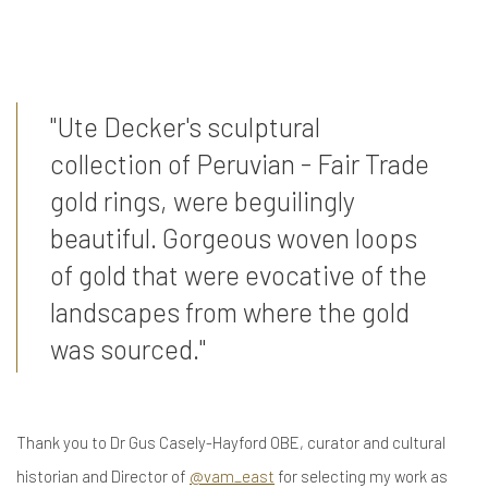
"Ute Decker's sculptural
collection of Peruvian - Fair Trade
gold rings, were beguilingly
beautiful. Gorgeous woven loops
of gold that were evocative of the
landscapes from where the gold
was sourced."
Thank you to Dr Gus Casely-Hayford OBE, curator and cultural
historian and Director of
@vam_east
for selecting my work as