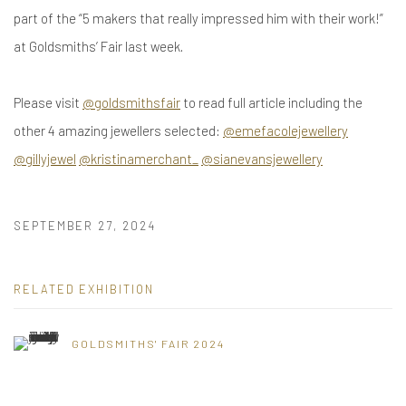
part of the “5 makers that really impressed him with their work!”
at Goldsmiths’ Fair last week.
Please visit
@goldsmithsfair
to read full article including the
other 4 amazing jewellers selected:
@emefacolejewellery
@gillyjewel
@kristinamerchant_
@sianevansjewellery
SEPTEMBER 27, 2024
RELATED EXHIBITION
GOLDSMITHS' FAIR 2024