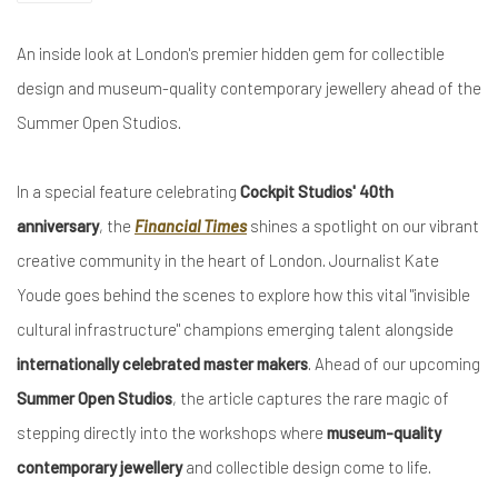
An inside look at London's premier hidden gem for collectible
design and museum-quality contemporary jewellery ahead of the
Summer Open Studios.
In a special feature celebrating
Cockpit Studios' 40th
anniversary
, the
Financial Times
shines a spotlight on our vibrant
creative community in the heart of London. Journalist Kate
Youde goes behind the scenes to explore how this vital "invisible
cultural infrastructure" champions emerging talent alongside
internationally celebrated master makers
. Ahead of our upcoming
Summer Open Studios
, the article captures the rare magic of
stepping directly into the workshops where
museum-quality
contemporary jewellery
and collectible design come to life.