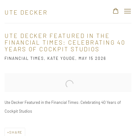
UTE DECKER
UTE DECKER FEATURED IN THE
FINANCIAL TIMES: CELEBRATING 40
YEARS OF COCKPIT STUDIOS
FINANCIAL TIMES, KATE YOUDE, MAY 15 2026
Open a larger version of the following image in a popup:
Ute Decker Featured in the Financial Times: Celebrating 40 Years of
Cockpit Studios
SHARE