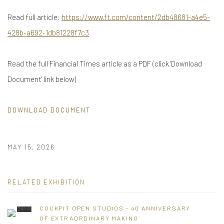
Read full article:
https://www.ft.com/content/2db48681-a4e5-
428b-a692-1db81228f7c3
Read the full Financial Times article as a PDF (click 'Download
Document' link below)
DOWNLOAD DOCUMENT
MAY 15, 2026
RELATED EXHIBITION
COCKPIT OPEN STUDIOS - 40 ANNIVERSARY
OF EXTRAORDINARY MAKING