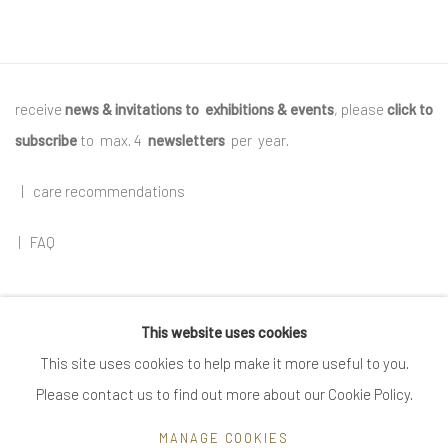
receive
news & invitations to exhibitions & events
, please
click to
subscribe
to max. 4
newsletters
per year
.
|
care recommendations
|
FAQ
This website uses cookies
Go
This site uses cookies to help make it more useful to you.
Please contact us to find out more about our Cookie Policy.
MANAGE COOKIES