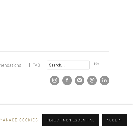
Go
mendations
|
FAQ
MANAGE COOKIES
REJECT NON ESSENTIAL
ACCEPT