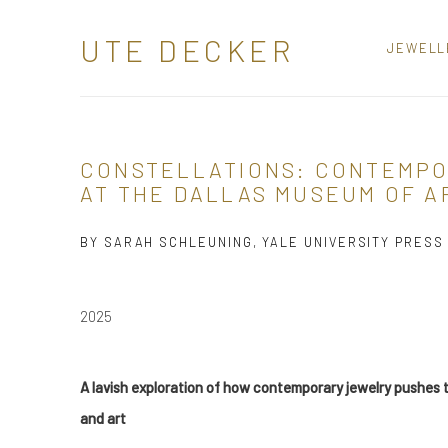
UTE DECKER
JEWELL
CONSTELLATIONS: CONTEMP
AT THE DALLAS MUSEUM OF A
BY SARAH SCHLEUNING, YALE UNIVERSITY PRESS
2025
A lavish exploration of how contemporary jewelry pushe
and art