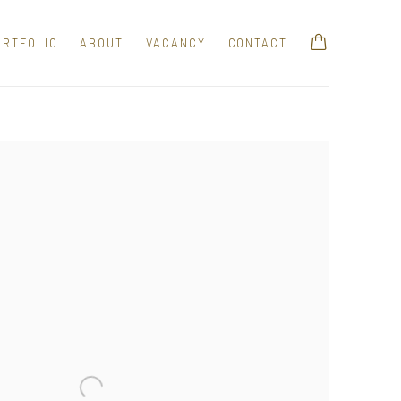
ORTFOLIO
ABOUT
VACANCY
CONTACT
e following image in a popup: