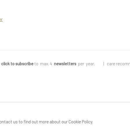
er
e
click to subscribe
to max. 4
newsletters
per year
.
|
care recom
ontact us to find out more about our Cookie Policy.