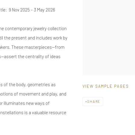
itle: 9 Nov 2025 – 3 May 2026
he contemporary jewelry collection
il the present and includes work by
 makers. These masterpieces—from
s—assert the centrality of ideas
s of the body, geometries as
VIEW SAMPLE PAGES
, notions of movement and play, and
SHARE
or illuminates new ways of
stellations is a valuable resource