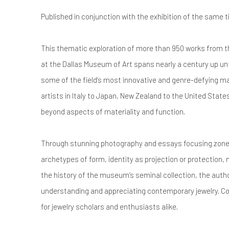
Published in conjunction with the exhibition of the same t
This thematic exploration of more than 950 works from t
at the Dallas Museum of Art spans nearly a century up unt
some of the field’s most innovative and genre-defying
artists in Italy to Japan, New Zealand to the United State
beyond aspects of materiality and function.
Through stunning photography and essays focusing zone
archetypes of form, identity as projection or protection
the history of the museum’s seminal collection, the auth
understanding and appreciating contemporary jewelry. Con
for jewelry scholars and enthusiasts alike.