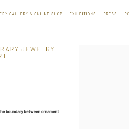
ERY GALLERY & ONLINE SHOP
EXHIBITIONS
PRESS
P
ORARY JEWELRY
Open a larger version of th
RT
s the boundary between ornament