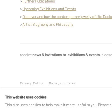
>
Further Publications
>
Upcoming Exhibitions and Events
>
Discover and buy the contemporary jewelry of Ute Deck
>
Artist Biography and Philosophy
receive
news & invitations to exhibitions & events
, pleas
Privacy Policy
Manage cookies
COPYRIGHT © 2025 UTE DECKER
SITE BY ARTLOGIC
This website uses cookies
This site uses cookies to help make it more useful to you. Please c