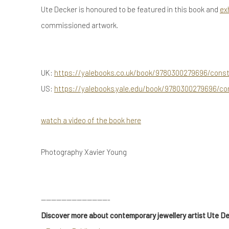
Ute Decker is honoured to be featured in this book and
ex
commissioned artwork.
UK:
https://yalebooks.co.uk/book/9780300279696/conste
US:
https://yalebooks.yale.edu/book/9780300279696/con
watch a video of the book here
Photography Xavier Young
---------------------------
Discover more about contemporary jewellery artist Ute D