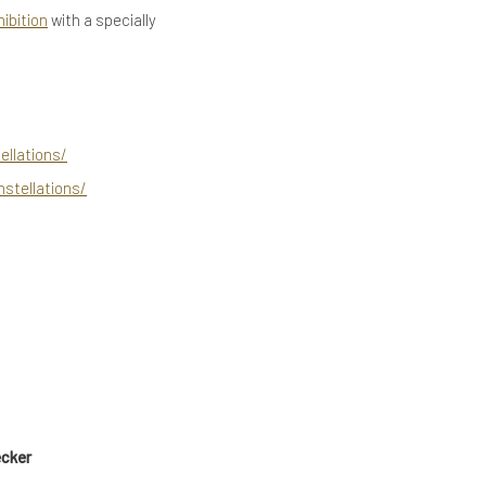
hibition
with a specially
llations/
stellations/
ecker