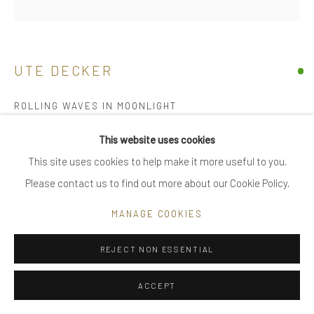
|
care recommendations
|
FAQ
UTE DECKER
ROLLING WAVES IN MOONLIGHT
Go
sculptural brooch / pin, initialled & hallmarked
This website uses cookies
18 kt Fairtrade Gold
This site uses cookies to help make it more useful to you.
individually sculpted, unique within edition of 28 plus 2 artist's
Please contact us to find out more about our Cookie Policy.
Privacy Policy
Manage cookies
proofs
COPYRIGHT © 2025 UTE DECKER
SITE BY ARTLOGIC
MANAGE COOKIES
10.2 x 4 x 2.5 cm (ed 5)
UDB0004
REJECT NON ESSENTIAL
£ 8,800.00
ACCEPT
ENQUIRE