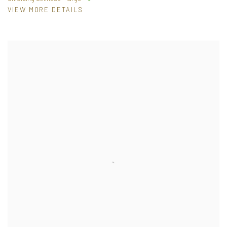
VIEW MORE DETAILS