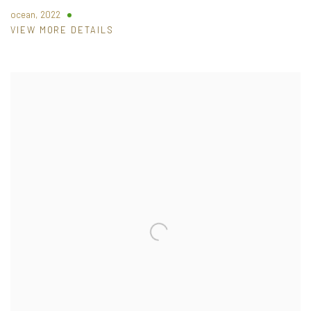
ocean
,
2022
VIEW MORE DETAILS