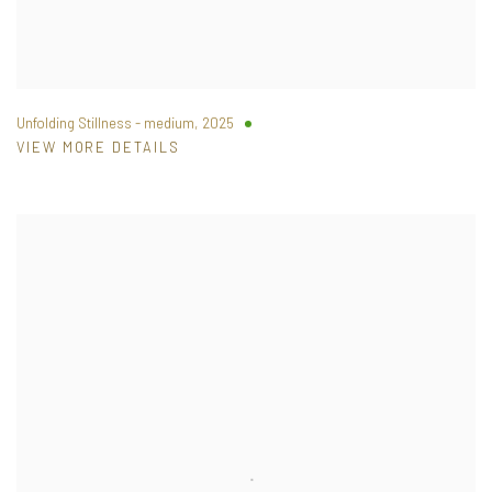
Unfolding Stillness - medium
,
2025
VIEW MORE DETAILS