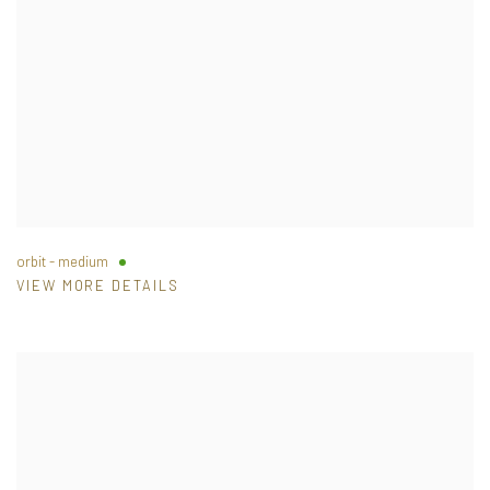
orbit - medium
VIEW MORE DETAILS