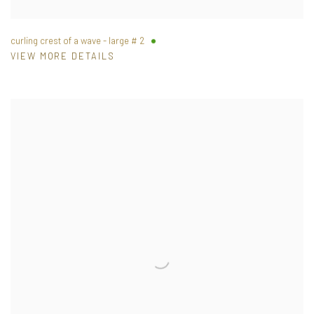
curling crest of a wave - large # 2
VIEW MORE DETAILS