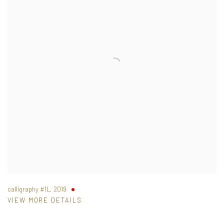
calligraphy #1L
,
2019
VIEW MORE DETAILS