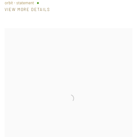
orbit - statement
VIEW MORE DETAILS