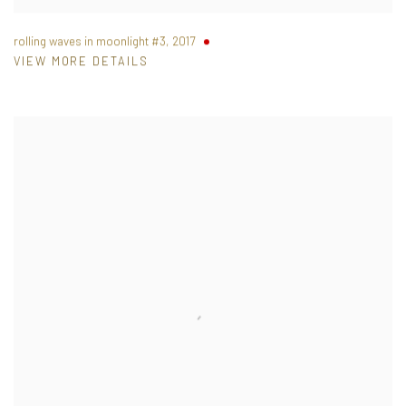
rolling waves in moonlight #3
,
2017
VIEW MORE DETAILS