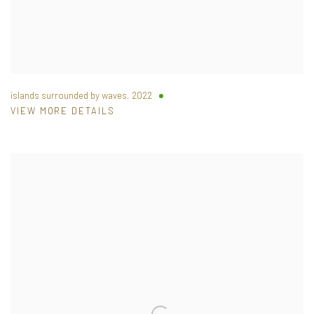
islands surrounded by waves
,
2022
VIEW MORE DETAILS