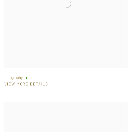
calligraphy
VIEW MORE DETAILS