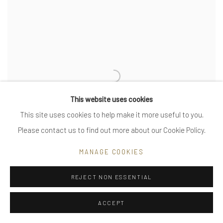
This website uses cookies
This site uses cookies to help make it more useful to you.
Please contact us to find out more about our Cookie Policy.
MANAGE COOKIES
REJECT NON ESSENTIAL
man ray spirals - large - asymmetric
ACCEPT
VIEW MORE DETAILS