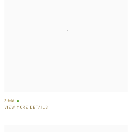
3-fold
VIEW MORE DETAILS