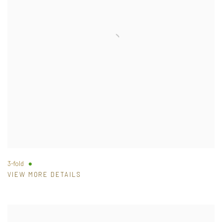
3-fold
VIEW MORE DETAILS