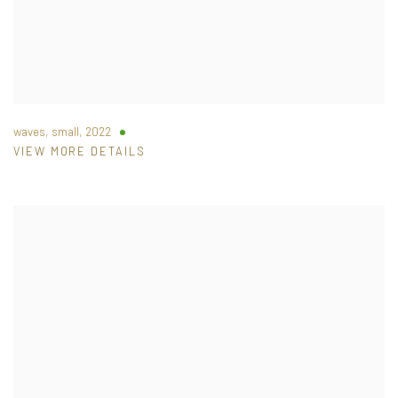
waves, small
,
2022
VIEW MORE DETAILS