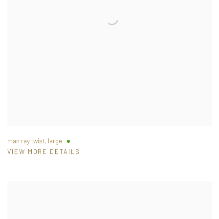
man ray twist, large
VIEW MORE DETAILS