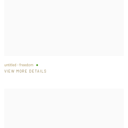
untitled - freedom
VIEW MORE DETAILS