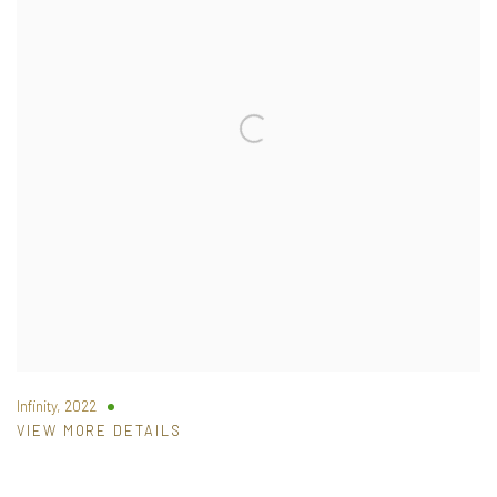
Infinity
,
2022
VIEW MORE DETAILS