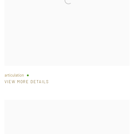
articulation
VIEW MORE DETAILS