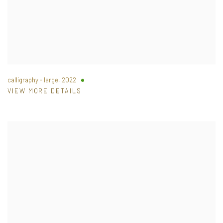
calligraphy - large
,
2022
VIEW MORE DETAILS