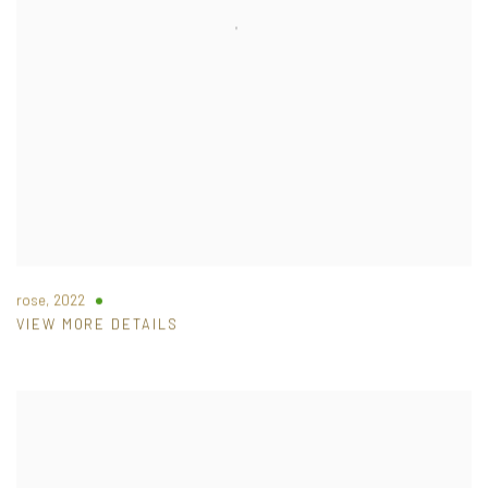
rose
,
2022
VIEW MORE DETAILS