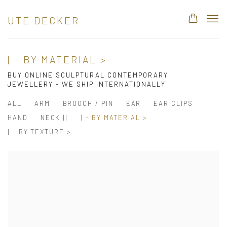
UTE DECKER
| - BY MATERIAL >
BUY ONLINE SCULPTURAL CONTEMPORARY
JEWELLERY - WE SHIP INTERNATIONALLY
ALL
ARM
BROOCH / PIN
EAR
EAR CLIPS
HAND
NECK ||
| - BY MATERIAL >
| - BY TEXTURE >