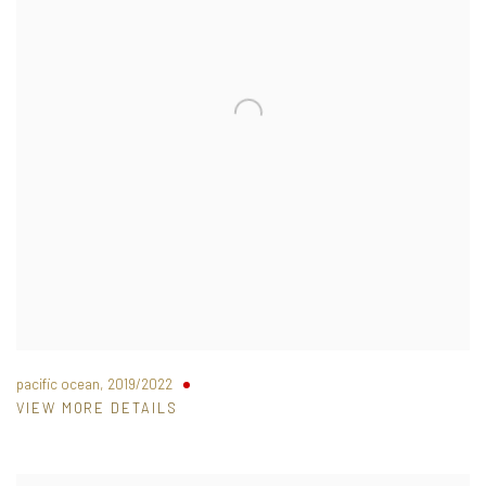
pacific ocean
,
2019/2022
VIEW MORE DETAILS