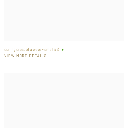
curling crest of a wave - small #S
VIEW MORE DETAILS