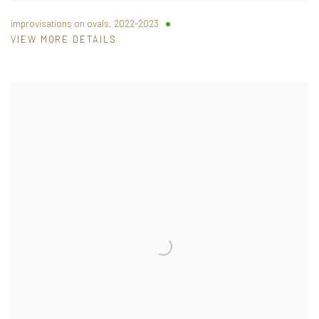
improvisations on ovals
,
2022-2023
VIEW MORE DETAILS