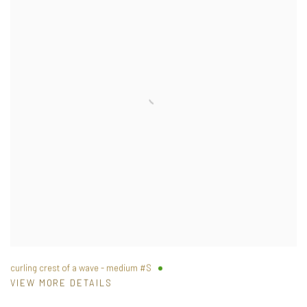
curling crest of a wave - medium #S
VIEW MORE DETAILS