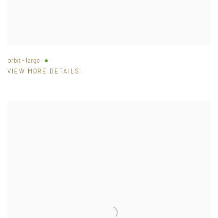
orbit - large
VIEW MORE DETAILS