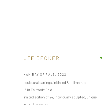
| - BY MATERIAL >
BUY ONLINE SCULPTURAL CONTEMPORARY JEWELL
ALL
ARM
BROOCH / PIN
EAR
EAR CLIPS
UTE DECKER
MAN RAY SPIRALS
,
2022
receive
news & invitations to exhibitions & events
, pleas
sculptural earrings, initialled & hallmarked
18 kt Fairtrade Gold
limited edition of 24, individually sculpted, unique
within the series