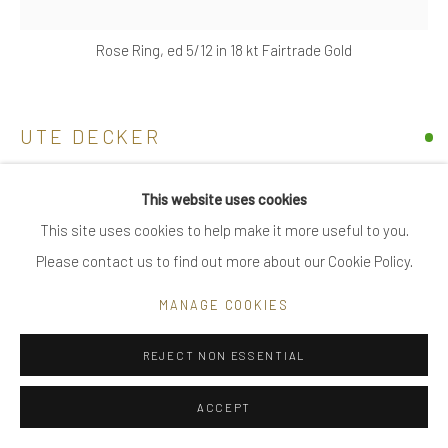
|
care recommendations
Rose Ring, ed 5/12 in 18 kt Fairtrade Gold
|
FAQ
UTE DECKER
Go
ROSE
,
2022
This website uses cookies
This site uses cookies to help make it more useful to you.
sculptural statement ring & pendant, initialled & hallmarked
Please contact us to find out more about our Cookie Policy.
18 kt Fairtrade Gold
Privacy Policy
Manage cookies
limited edition of 12, individually sculpted, unique within the
COPYRIGHT © 2025 UTE DECKER
SITE BY ARTLOGIC
MANAGE COOKIES
series
5.2 x 3.6 x 3.7 cm (ed 5)
REJECT NON ESSENTIAL
medium ring size, adjustable
ACCEPT
UDH0010