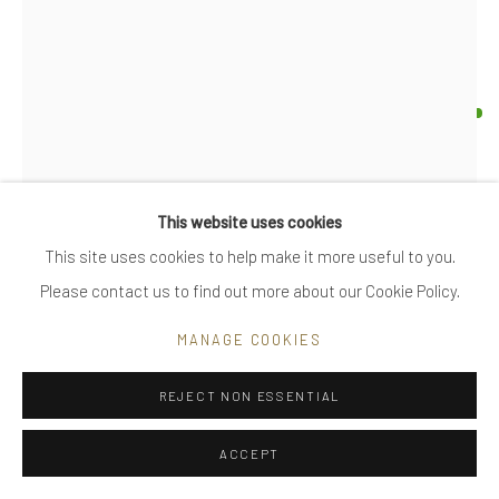
|
care recommendations
|
FAQ
UTE DECKER
ORBIT - STATEMENT
Go
sculpture, initialled & hallmarked,
This website uses cookies
reprocessed sterling silver, 7500 year old bog oak stand
This site uses cookies to help make it more useful to you.
limited edition of 6, individually sculpted, unique within the
Please contact us to find out more about our Cookie Policy.
Privacy Policy
Manage cookies
series
COPYRIGHT © 2025 UTE DECKER
SITE BY ARTLOGIC
MANAGE COOKIES
20.5 x 18 x 19cm (with stand total height is 30cm)
UDA0045
REJECT NON ESSENTIAL
£ 5,600.00
ACCEPT
ENQUIRE