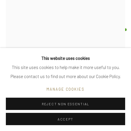
|
FAQ
UTE DECKER
Go
ORBIT - MEDIUM
arm sculpture, initialled & hallmarked
This website uses cookies
reprocessed sterling silver
This site uses cookies to help make it more useful to you.
Privacy Policy
Manage cookies
individually sculpted, unique within the series
Please contact us to find out more about our Cookie Policy.
COPYRIGHT © 2025 UTE DECKER
SITE BY ARTLOGIC
11 x 11 x 11 cm (ed 9)
MANAGE COOKIES
arm size, adjustable
UDA0044
REJECT NON ESSENTIAL
£ 2,400.00
ACCEPT
ENQUIRE