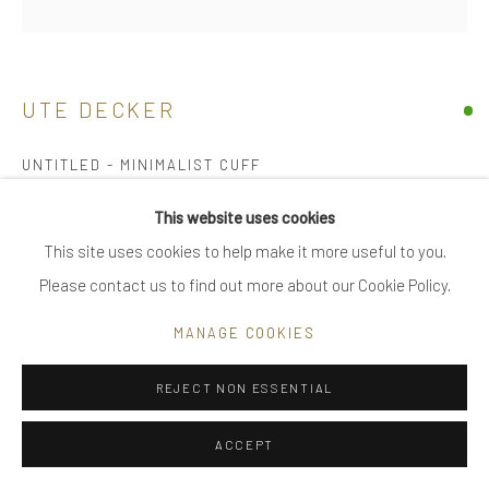
|
FAQ
UTE DECKER
Go
UNTITLED - MINIMALIST CUFF
arm piece, initialled & hallmarked
This website uses cookies
bimetal – solid 18 kt gold layer fused with sterling silver, both
This site uses cookies to help make it more useful to you.
Privacy Policy
Manage cookies
reprocessed
Please contact us to find out more about our Cookie Policy.
COPYRIGHT © 2025 UTE DECKER
SITE BY ARTLOGIC
limited edition of 30, individually sculpted, unique within the
MANAGE COOKIES
series
5.8 x 5 x 3.6 cm (ed #4)
REJECT NON ESSENTIAL
UDA0002
ACCEPT
SOLD