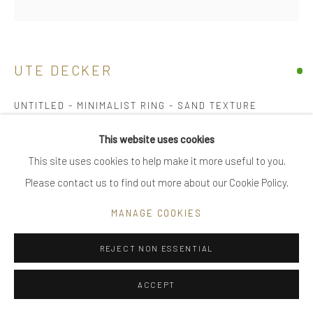
|
FAQ
UTE DECKER
Go
UNTITLED - MINIMALIST RING - SAND TEXTURE
initialled & hallmarked
This website uses cookies
18 kt Fairtrade Gold
This site uses cookies to help make it more useful to you.
Privacy Policy
Manage cookies
multiple
Please contact us to find out more about our Cookie Policy.
COPYRIGHT © 2025 UTE DECKER
SITE BY ARTLOGIC
2 x 2 x 2.5 cm (ed 2)
MANAGE COOKIES
ring size Q - medium, adjustable
UDH0015
REJECT NON ESSENTIAL
£ 3,800.00
ACCEPT
BUY NOW