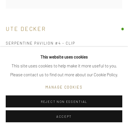
|
FAQ
UTE DECKER
Go
SERPENTINE PAVILION #4 - CLIP
architectural earrings, initialled & hallmarked
This website uses cookies
reprocessed sterling silver
This site uses cookies to help make it more useful to you.
Privacy Policy
Manage cookies
individually sculpted, unique within a series of 36
Please contact us to find out more about our Cookie Policy.
COPYRIGHT © 2025 UTE DECKER
SITE BY ARTLOGIC
3.6 x 2.5 x 2.4 cm
MANAGE COOKIES
3.6 x 2.9 x 2.9 cm (ed 1)
UDE0215-Clip
REJECT NON ESSENTIAL
£ 820.00
ACCEPT
BUY NOW