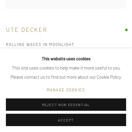
|
FAQ
UTE DECKER
Go
ROLLING WAVES IN MOONLIGHT
sculptural brooch / pin, initialled & hallmarked
This website uses cookies
18 kt Fairtrade Gold
This site uses cookies to help make it more useful to you.
Privacy Policy
Manage cookies
individually sculpted, unique within edition of 28 plus 2 artist's
Please contact us to find out more about our Cookie Policy.
COPYRIGHT © 2025 UTE DECKER
SITE BY ARTLOGIC
proofs
MANAGE COOKIES
10.2 x 4 x 2.5 cm (ed 5)
UDB0004
REJECT NON ESSENTIAL
£ 8,800.00
ACCEPT
ENQUIRE