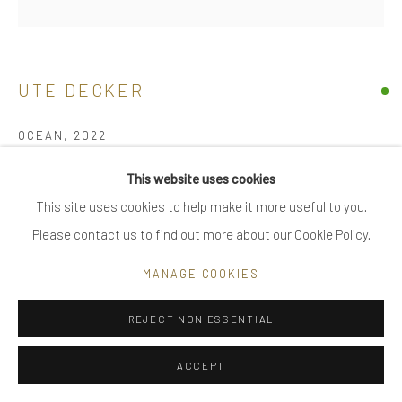
|
FAQ
UTE DECKER
Go
OCEAN
,
2022
neck sculpture, initialled & hallmarked
This website uses cookies
reprocessed sterling silver
This site uses cookies to help make it more useful to you.
Privacy Policy
Manage cookies
limited edition of 12, individually sculpted, unique within the
Please contact us to find out more about our Cookie Policy.
COPYRIGHT © 2025 UTE DECKER
SITE BY ARTLOGIC
series
MANAGE COOKIES
21 x 13.2 x 4.5 cm
UDN0030
REJECT NON ESSENTIAL
£ 2,400.00
ACCEPT
BUY NOW