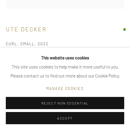
|
FAQ
UTE DECKER
Go
CURL, SMALL
,
2022
minimalist earrings, initialled & hallmarked
This website uses cookies
18 kt Fairtrade Gold
This site uses cookies to help make it more useful to you.
Privacy Policy
Manage cookies
limited edition of 24, individually sculpted, unique within the
Please contact us to find out more about our Cookie Policy.
COPYRIGHT © 2025 UTE DECKER
SITE BY ARTLOGIC
series
MANAGE COOKIES
2.1 x 1.5 x 1 cm
one earring - 1.7 gr (ed 1)
REJECT NON ESSENTIAL
UDE0030_5
ACCEPT
£ 1,600.00