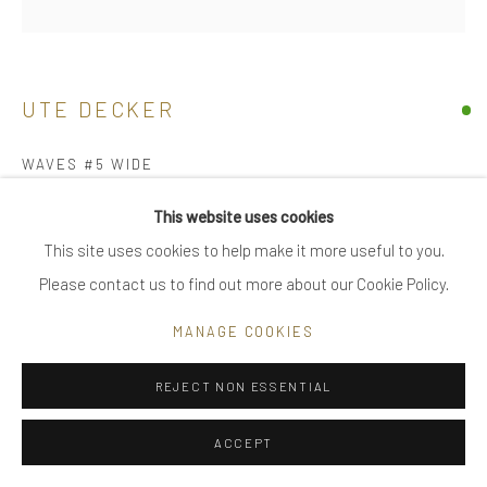
|
FAQ
UTE DECKER
Go
WAVES #5 WIDE
unique arm piece, initialled & hallmarked
This website uses cookies
reprocessed sterling silver
This site uses cookies to help make it more useful to you.
Privacy Policy
Manage cookies
11.5 x 10.5 x 9 cm
Please contact us to find out more about our Cookie Policy.
COPYRIGHT © 2025 UTE DECKER
SITE BY ARTLOGIC
UDA0022-5
MANAGE COOKIES
£ 3,900.00
REJECT NON ESSENTIAL
ENQUIRE
ACCEPT
medium - arm size, adjustable individually sculpted, unique