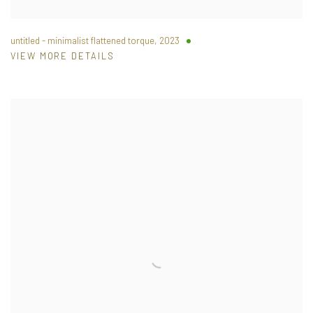
untitled - minimalist flattened torque
,
2023
VIEW MORE DETAILS