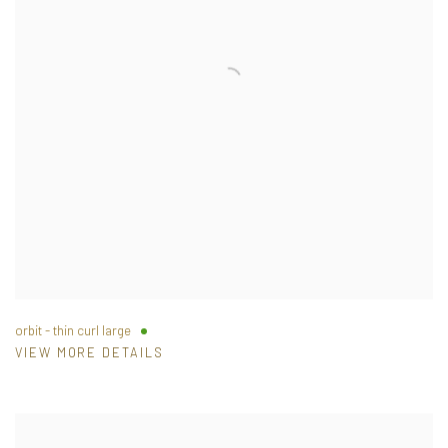
orbit - thin curl large
VIEW MORE DETAILS