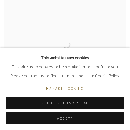
This website uses cookies
This site uses cookies to help make it more useful to you.
Please contact us to find out more about our Cookie Policy.
MANAGE COOKIES
REJECT NON ESSENTIAL
untitled - solid coil
ACCEPT
VIEW MORE DETAILS