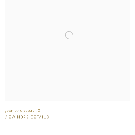
geometric poetry #2
VIEW MORE DETAILS