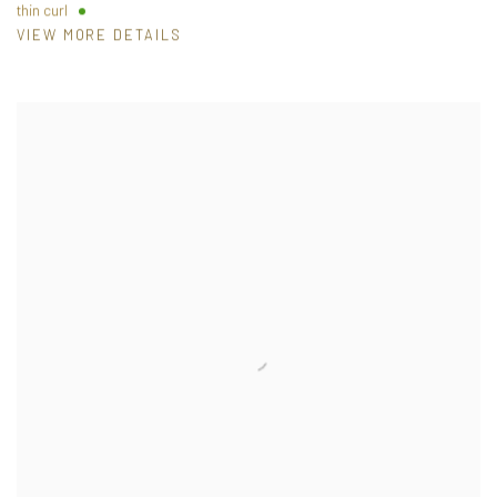
thin curl
VIEW MORE DETAILS