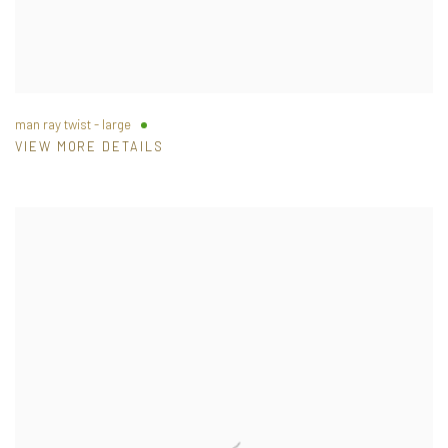
man ray twist - large
VIEW MORE DETAILS