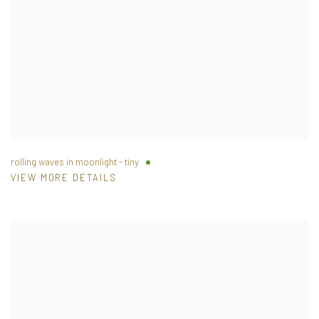
rolling waves in moonlight - tiny
VIEW MORE DETAILS