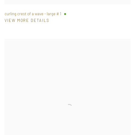
curling crest of a wave - large # 1
VIEW MORE DETAILS