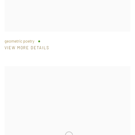
geometric poetry
VIEW MORE DETAILS