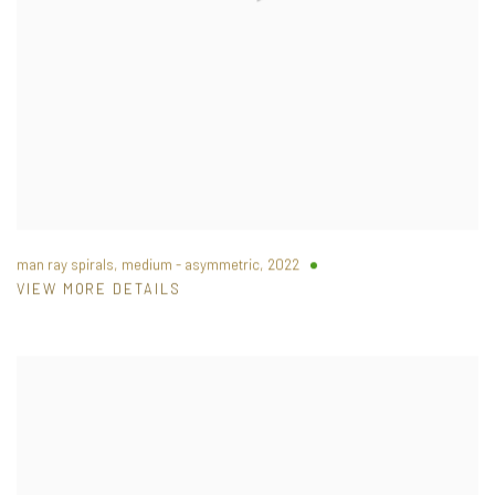
man ray spirals, medium - asymmetric
,
2022
VIEW MORE DETAILS