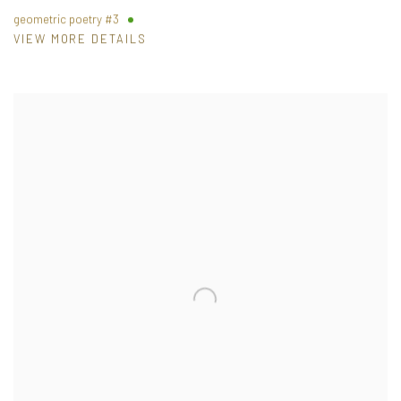
geometric poetry #3
VIEW MORE DETAILS