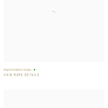
improvisation loops
VIEW MORE DETAILS