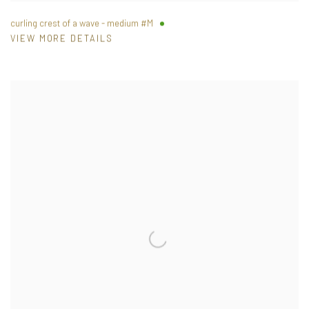
curling crest of a wave - medium #M
VIEW MORE DETAILS