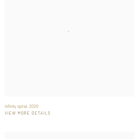
infinity spiral
,
2020
VIEW MORE DETAILS