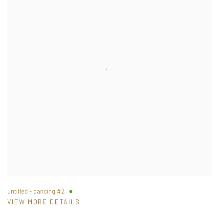
untitled - dancing #2
VIEW MORE DETAILS