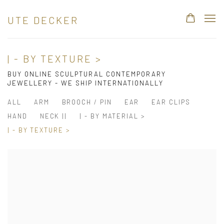
UTE DECKER
| - BY TEXTURE >
BUY ONLINE SCULPTURAL CONTEMPORARY
JEWELLERY - WE SHIP INTERNATIONALLY
ALL
ARM
BROOCH / PIN
EAR
EAR CLIPS
HAND
NECK ||
| - BY MATERIAL >
| - BY TEXTURE >