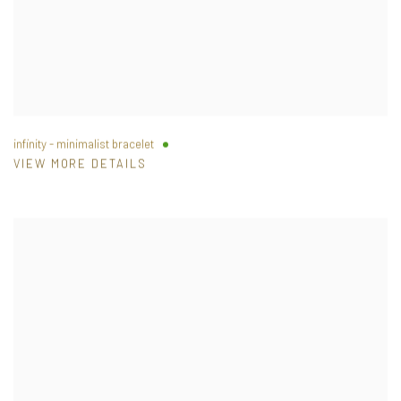
infinity - minimalist bracelet
VIEW MORE DETAILS