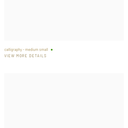
calligraphy - medium small
VIEW MORE DETAILS