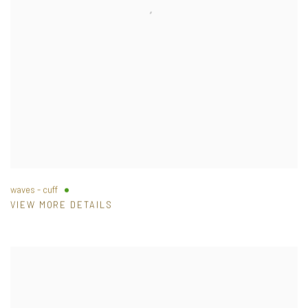
waves - cuff
VIEW MORE DETAILS