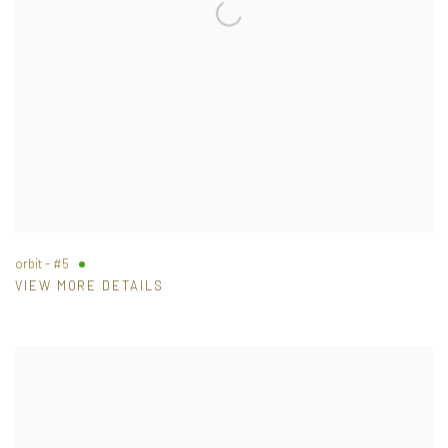
orbit - #5
VIEW MORE DETAILS