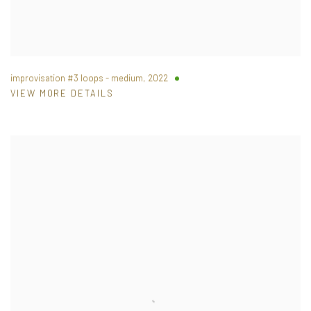
improvisation #3 loops - medium
,
2022
VIEW MORE DETAILS