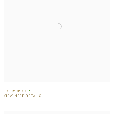
man ray spirals
VIEW MORE DETAILS