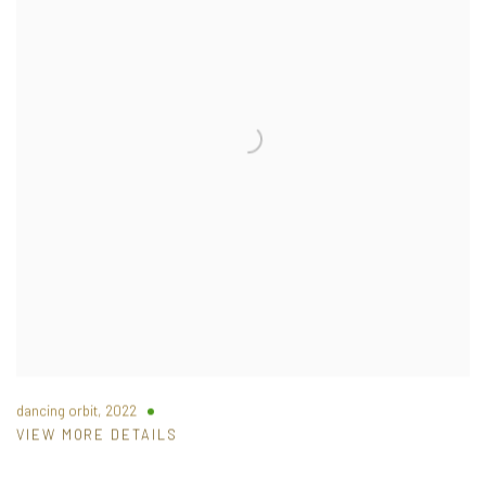
dancing orbit
,
2022
VIEW MORE DETAILS