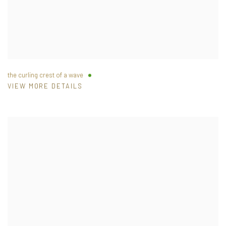
the curling crest of a wave
VIEW MORE DETAILS