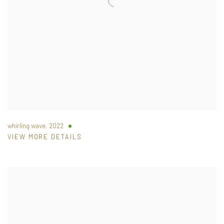
whirling wave
,
2022
VIEW MORE DETAILS