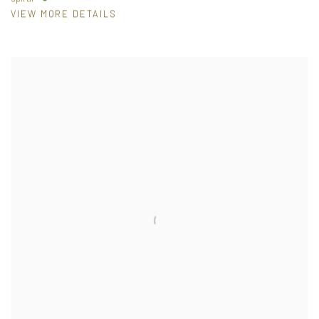
VIEW MORE DETAILS