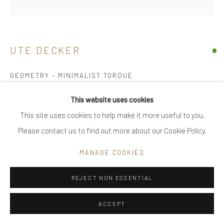
|
FAQ
UTE DECKER
Go
GEOMETRY - MINIMALIST TORQUE
torque, initialled & hallmarked
This website uses cookies
18 kt Fairtrade Gold
This site uses cookies to help make it more useful to you.
Privacy Policy
Manage cookies
limited edition of 24, individually sculpted, unique within the
Please contact us to find out more about our Cookie Policy.
COPYRIGHT © 2025 UTE DECKER
SITE BY ARTLOGIC
series
MANAGE COOKIES
17.5 x 15 cm (ed 1)
UDN0003
REJECT NON ESSENTIAL
£ 6,500.00
ACCEPT
ENQUIRE