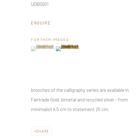
UDB0001
Privacy Policy
Manage cookies
COPYRIGHT © 2025 UTE DECKER
SITE BY ARTLOGIC
ENQUIRE
FURTHER IMAGES
(View a larger image of thumbnail 1 )
, currently selected.
, currently selected.
, currently selected.
(View a larger image of thumbnail 2 )
brooches of the calligraphy series are available in
Fairtrade Gold, bimetal and recycled silver - from
minimalist 4.5 cm to statement 25 cm.
SHARE