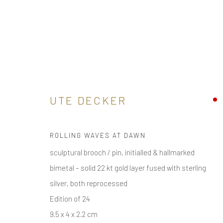
SAND
UTE DECKER
BUY ONLINE SCULPTURAL CONTEMPORARY JEWELL
ALL
ARM
BROOCH / PIN
EAR
EAR CLIPS
ROLLING WAVES AT DAWN
sculptural brooch / pin, initialled & hallmarked
bimetal – solid 22 kt gold layer fused with sterling
receive
news & invitations to exhibitions & events
, pleas
silver, both reprocessed
Edition of 24
9.5 x 4 x 2.2 cm