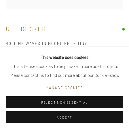
|
FAQ
UTE DECKER
Go
ROLLING WAVES IN MOONLIGHT - TINY
sculptural brooch / pin, initialled & hallmarked
This website uses cookies
18 kt Fairtrade Gold
This site uses cookies to help make it more useful to you.
Privacy Policy
Manage cookies
Individually sculpted, unique within a series
Please contact us to find out more about our Cookie Policy.
COPYRIGHT © 2025 UTE DECKER
SITE BY ARTLOGIC
5.2 x 1.8 x 1.2 cm (ed 4)
MANAGE COOKIES
UDB0005-T
REJECT NON ESSENTIAL
£ 1,800.00
ACCEPT
BUY NOW