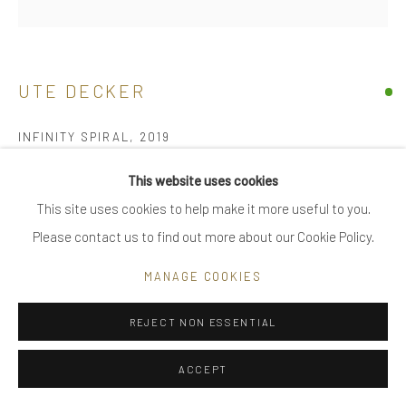
|
FAQ
UTE DECKER
Go
INFINITY SPIRAL
,
2019
sculptural ring, initialled & hallmarked
This website uses cookies
reprocessed sterling silver
This site uses cookies to help make it more useful to you.
Privacy Policy
Manage cookies
limited edition of 24, individually sculpted, unique within the
Please contact us to find out more about our Cookie Policy.
COPYRIGHT © 2025 UTE DECKER
SITE BY ARTLOGIC
series
MANAGE COOKIES
6.2 x 5.5 x 2.3 cm (ed 1)
large - ring size, adjustable to medium
REJECT NON ESSENTIAL
UDH0025
ACCEPT
£ 780.00