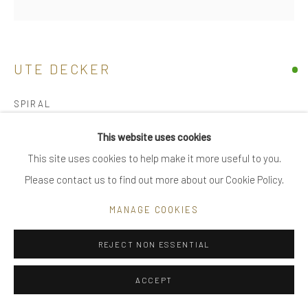
|
FAQ
UTE DECKER
Go
SPIRAL
neck sculpture, initialled & hallmarked
This website uses cookies
reprocessed sterling silver
This site uses cookies to help make it more useful to you.
Privacy Policy
Manage cookies
limited edition of 8, individually sculpted, unique within the
Please contact us to find out more about our Cookie Policy.
COPYRIGHT © 2025 UTE DECKER
SITE BY ARTLOGIC
series
MANAGE COOKIES
60 x 3 x 3 cm open (#4), on bust variable
UDN0017
REJECT NON ESSENTIAL
£ 5,800.00
ACCEPT
ENQUIRE