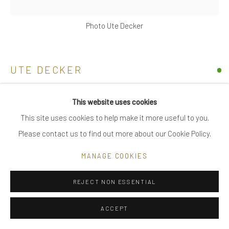
|
FAQ
Photo Ute Decker
Go
UTE DECKER
WAVES, SMALL
This website uses cookies
This site uses cookies to help make it more useful to you.
sculptural earrings, initialled & hallmarked
Privacy Policy
Manage cookies
Please contact us to find out more about our Cookie Policy.
reprocessed sterling silver
COPYRIGHT © 2025 UTE DECKER
SITE BY ARTLOGIC
Individually sculpted, unique within the series
MANAGE COOKIES
2.5 x 1 x 1 cm (ed 7)
UDE0040-3
REJECT NON ESSENTIAL
ACCEPT
SOLD