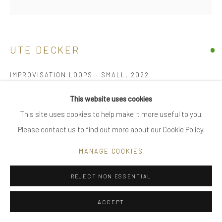
|
FAQ
UTE DECKER
Go
IMPROVISATION LOOPS - SMALL
,
2022
neck piece, initialled & hallmarked
This website uses cookies
reprocessed sterling silver, bimetal – solid 18 kt gold layer fused
This site uses cookies to help make it more useful to you.
Privacy Policy
Manage cookies
with sterling silver, all reprocessed
Please contact us to find out more about our Cookie Policy.
COPYRIGHT © 2025 UTE DECKER
SITE BY ARTLOGIC
individually sculpted, unique within the series
MANAGE COOKIES
60 cm (total lenght)
23 cm (on bust)
REJECT NON ESSENTIAL
ed1
ACCEPT
UDN0060-5-M-AG-Bi-short