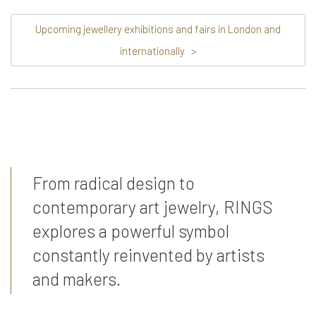
Upcoming jewellery exhibitions and fairs in London and
internationally
>
From radical design to
contemporary art jewelry, RINGS
explores a powerful symbol
constantly reinvented by artists
and makers.