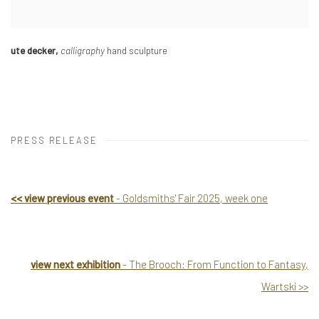
ute decker
,
calligraphy
hand sculpture
PRESS RELEASE
<
<
view previous event
- Goldsmiths' Fair 2025, week one
view next exhibition
- The Brooch: From Function to Fantasy,
Wartski
>
>