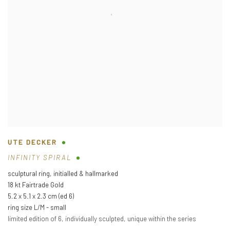
UTE DECKER
INFINITY SPIRAL
sculptural ring
,
initialled & hallmarked
18 kt Fairtrade Gold
5.2 x 5.1 x 2.3 cm (ed 6)
ring size L/M - small
limited edition of 6
,
individually sculpted
,
unique within the series