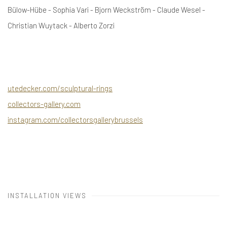
Bülow-Hübe - Sophia Vari - Bjorn Weckström - Claude Wesel -
Christian Wuytack - Alberto Zorzi
utedecker.com/sculptural-rings
collectors-gallery.com
instagram.com/collectorsgallerybrussels
INSTALLATION VIEWS