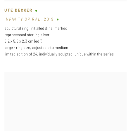
UTE DECKER
INFINITY SPIRAL
,
2019
sculptural ring
,
initialled & hallmarked
reprocessed sterling silver
6.2 x 5.5 x 2.3 cm (ed 1)
large - ring size
,
adjustable to medium
limited edition of 24
,
individually sculpted
,
unique within the series