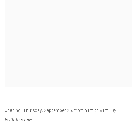
Opening | Thursday, September 25, from 4 PM to 9 PM |
By
invitation only