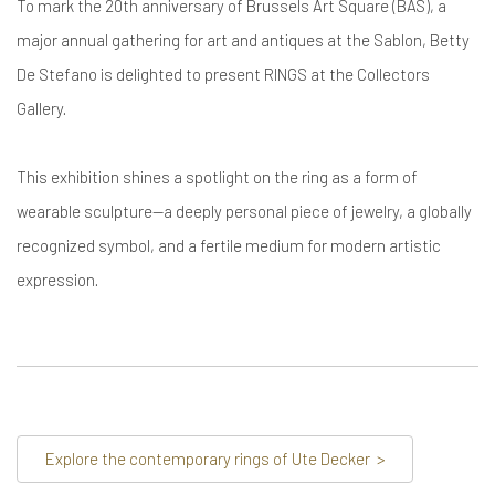
To mark the 20th anniversary of Brussels Art Square (BAS), a
major annual gathering for art and antiques at the Sablon, Betty
De Stefano is delighted to present RINGS at the Collectors
Gallery.
This exhibition shines a spotlight on the ring as a form of
wearable sculpture—a deeply personal piece of jewelry, a globally
recognized symbol, and a fertile medium for modern artistic
expression.
Explore the contemporary rings of Ute Decker
>