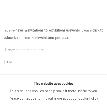
receive
news & invitations to exhibitions & events
, please
click to
subscribe
to max. 4
newsletters
per year
.
|
care recommendations
|
FAQ
This website uses cookies
Go
This site uses cookies to help make it more useful to you.
Please contact us to find out more about our Cookie Policy.