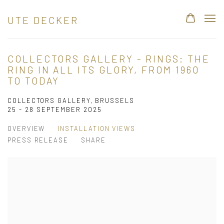
UTE DECKER
COLLECTORS GALLERY - RINGS: THE
RING IN ALL ITS GLORY, FROM 1960
TO TODAY
COLLECTORS GALLERY, BRUSSELS
25 - 28 SEPTEMBER 2025
OVERVIEW
INSTALLATION VIEWS
PRESS RELEASE
SHARE