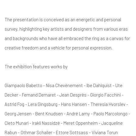
The presentation is conceived as an energetic and personal
survey, highlighting key artists and designers from various eras
and backgrounds who have all embraced the ring as a canvas for
creative freedom and a vehicle for personal expression.
The exhibition features works by
Giampaolo Babetto - Nisa Chevènement - Ibe Dahlquist - Ute
Decker - Fernand Demaret - Jean Desprès - Giorgio Facchini -
Astrid Fog - Lera Gingsburg - Hans Hansen - Theresia Hvorslev -
Georg Jensen - Bent Knudsen - André Lamy - Paolo Marcolongo -
Cleto Munari - Irakli Nassidzé - Meret Oppenheim - Jacqueline
Rabun - Othmar Schaller - Ettore Sottsass - Viviana Torun