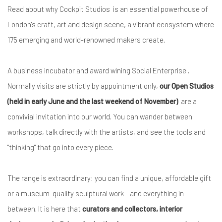
Read about why Cockpit Studios is an essential powerhouse of
London's craft, art and design scene, a vibrant ecosystem where
175 emerging and world-renowned makers create.
A business incubator and award wining Social Enterprise .
Normally visits are strictly by appointment only,
our Open Studios
(held in early June and the last weekend of November)
are a
convivial invitation into our world. You can wander between
workshops, talk directly with the artists, and see the tools and
"thinking" that go into every piece.
The range is extraordinary: you can find a unique, affordable gift
or a museum-quality sculptural work - and everything in
between. It is here that
curators and collectors, interior