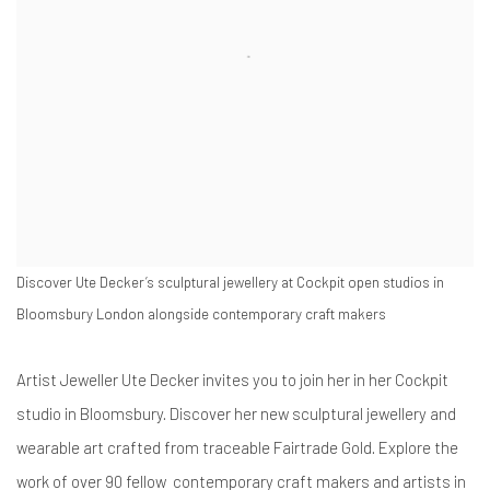
Discover Ute Decker’s sculptural jewellery at Cockpit open studios in
Bloomsbury London alongside contemporary craft makers
Artist Jeweller Ute Decker invites you to join her in her Cockpit
studio in Bloomsbury. Discover her new sculptural jewellery and
wearable art crafted from traceable Fairtrade Gold. Explore the
work of over 90 fellow contemporary craft makers and artists in