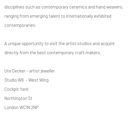
disciplines such as contemporary ceramics and hand weavers,
ranging from emerging talent to internationally exhibited
contemporaries.
A unique opportunity to visit the artist studios and acquire
directly from the best contemporary craft makers.
Ute Decker – artist jeweller
Studio W6 - West Wing
Cockpit Yard
Northington St
London WC1N 2NP