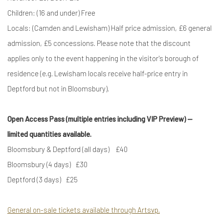
Children: (16 and under) Free
Locals: (Camden and Lewisham) Half price admission, £6 general
admission, £5 concessions. Please note that the discount
applies only to the event happening in the visitor's borough of
residence (e.g. Lewisham locals receive half-price entry in
Deptford but not in Bloomsbury).
Open Access Pass (multiple entries including VIP Preview) —
limited quantities available.
Bloomsbury & Deptford (all days) £40
Bloomsbury (4 days) £30
Deptford (3 days) £25
General on-sale tickets available through Artsvp.