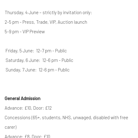
Thursday, 4 June – strictly by invitation only:
2-5 pm - Press, Trade, VIP, Auction launch
5-9 pm - VIP Preview
Friday, 5 June: 12-7 pm - Public
Saturday, 6 June: 12-6 pm - Public
Sunday, 7 June: 12-6 pm - Public
General Admission
Advance: £10, Door: £12
Concessions (65+, students, NHS, unwaged, disabled with free
carer)
Advance: £8, Door: £10