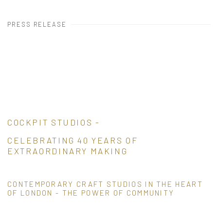
PRESS RELEASE
COCKPIT STUDIOS -
CELEBRATING 40 YEARS OF
EXTRAORDINARY MAKING
CONTEMPORARY CRAFT STUDIOS IN THE HEART
OF LONDON - THE POWER OF COMMUNITY