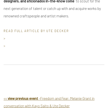
designers, and aficionados in-the-know come
to scout for the
next generation of talent or catch up with and acquire works by
renowned craftspeople and artist makers.
READ FULL ARTICLE BY UTE DECKER
>
>
<
<
view previous event
-Freedom and Fear: Melanie Grant in
conversation with Kayo Saito & Ute Decker