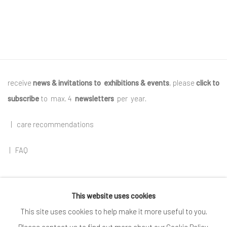
receive
news & invitations to exhibitions & events
, please
click to
subscribe
to max. 4
newsletters
per year
.
|
care recommendations
|
FAQ
This website uses cookies
Go
This site uses cookies to help make it more useful to you.