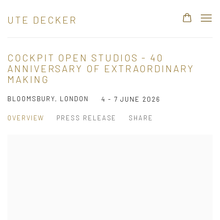
UTE DECKER
COCKPIT OPEN STUDIOS - 40
ANNIVERSARY OF EXTRAORDINARY
MAKING
BLOOMSBURY, LONDON
4 - 7 JUNE 2026
OVERVIEW
PRESS RELEASE
SHARE