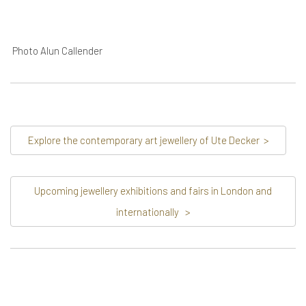
Photo Alun Callender
Explore the contemporary art jewellery of Ute Decker
>
Upcoming jewellery exhibitions and fairs in London and
internationally
>