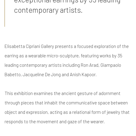
contemporary artists.
Elisabetta Cipriani Gallery presents a focused exploration of the
earring as a wearable micro-sculpture, featuring works by 35
leading contemporary artists including Ron Arad, Giampaolo
Babetto, Jacqueline De Jong and Anish Kapoor.
This exhibition examines the ancient gesture of adornment
through pieces that inhabit the communicative space between
object and expression, acting as a relational form of jewelry that
responds to the movement and gaze of the wearer.