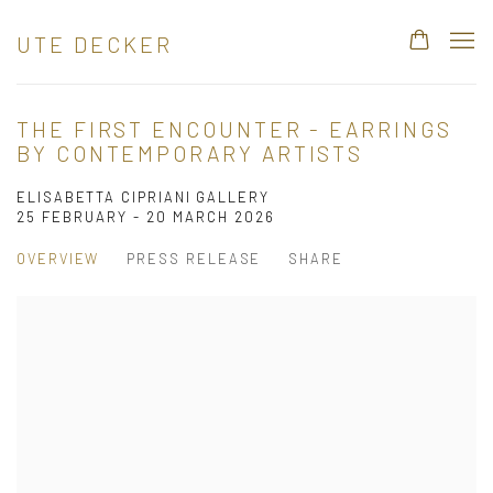
UTE DECKER
THE FIRST ENCOUNTER - EARRINGS
BY CONTEMPORARY ARTISTS
ELISABETTA CIPRIANI GALLERY
25 FEBRUARY - 20 MARCH 2026
OVERVIEW
PRESS RELEASE
SHARE