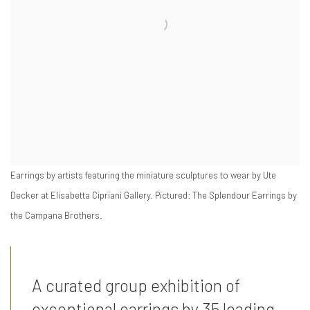
Earrings by artists featuring the miniature sculptures to wear by Ute
Decker at Elisabetta Cipriani Gallery. Pictured: The Splendour Earrings by
the Campana Brothers.
A curated group exhibition of
exceptional earrings by 35 leading