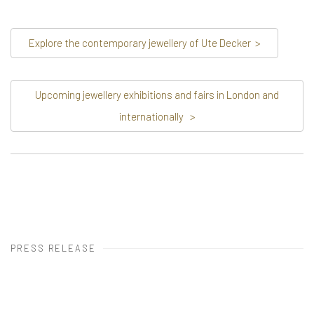
Explore the contemporary jewellery of Ute Decker
>
Upcoming jewellery exhibitions and fairs in London and
internationally
>
PRESS RELEASE