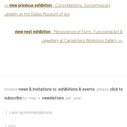
<
<
view previous exhibition
- Constellations: Contemporary
Jewelry at the Dallas Museum of Art
view next exhibition
- Persistence of Form: Functional Art &
Jewellery at Carpenters Workshop Gallery
>
>
receive
news & invitations to exhibitions & events
, please
click to
subscribe
to max. 4
newsletters
per year
.
|
care recommendations
|
FAQ