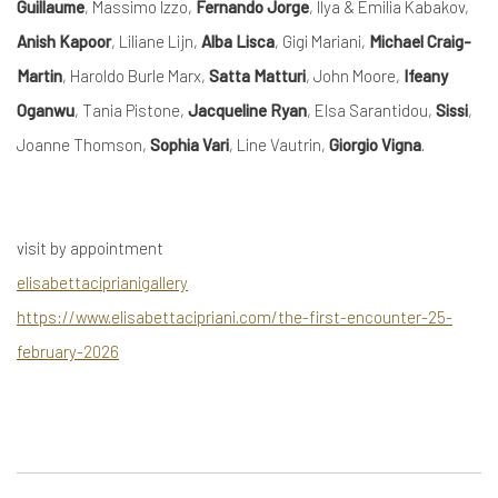
Guillaume
, Massimo Izzo,
Fernando Jorge
, Ilya & Emilia Kabakov,
Anish Kapoor
, Liliane Lijn,
Alba Lisca
, Gigi Mariani,
Michael Craig-
Martin
, Haroldo Burle Marx,
Satta Matturi
, John Moore,
Ifeany
Oganwu
, Tania Pistone,
Jacqueline Ryan
, Elsa Sarantidou,
Sissi
,
Joanne Thomson,
Sophia Vari
, Line Vautrin,
Giorgio Vigna
.
visit by appointment
elisabettaciprianigallery
https://www.elisabettacipriani.com/the-first-encounter-25-
february-2026