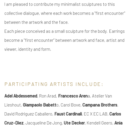
I am pleased to contribute my minimalist sculptures to this
collective dialogue, where each work becomes a "first encounter"
between the artwork and the face.
Each piece conceived as a small sculpture for the body. Earrings
become a “first encounter” between artwork and face, artist and
viewer, identity and form.
PARTICIPATING ARTISTS INCLUDE:
Adel Abdessemed
, Ron Arad,
Francesco Aren
a, Atelier Van
Lieshout,
Giampaolo Babett
o, Carol Bove,
Campana Brothers
,
David Rodriguez Caballero,
Faust Cardinali
, EC X EC LAB,
Carlos
Cruz-Diez
, Jacqueline De Jong,
Ute Decker
, Kendell Geers,
Ania