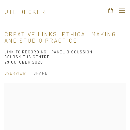
UTE DECKER
CREATIVE LINKS: ETHICAL MAKING
AND STUDIO PRACTICE
LINK TO RECORDING - PANEL DISCUSSION -
GOLDSMITHS CENTRE
29 OCTOBER 2020
OVERVIEW
SHARE