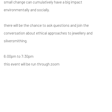
small change can cumulatively have a big impact
environmentally and socially.
there will be the chance to ask questions and join the
conversation about ethical approaches to jewellery and
silversmithing.
6:00pm to 7:30pm
this event will be run through zoom