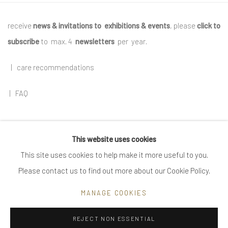
receive
news & invitations to exhibitions & events
, please
click to
subscribe
to max. 4
newsletters
per year
.
|
care recommendations
|
FAQ
This website uses cookies
Go
This site uses cookies to help make it more useful to you.
Please contact us to find out more about our Cookie Policy.
MANAGE COOKIES
Privacy Policy
Manage cookies
REJECT NON ESSENTIAL
COPYRIGHT © 2025 UTE DECKER
SITE BY ARTLOGIC