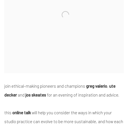
join ethical-making pioneers and champions
greg valerio
,
ute
decker
and
jos skeates
for an evening of inspiration and advice.
this
online talk
will help you consider the ways in which your
studio practice can evolve to be more sustainable, and how each