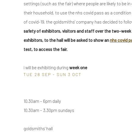
settings (such as the fair) where people are likely to be i
their household, to use the nhs covid pass as a condition o
of covid-19. the goldsmiths' company has decided to foll
safety of exhibitors, visitors and staff over the two-week pe
exhibitors, to the hall will be asked to show an
nhs covid p
test, to access the fair.
i will be exhibiting during
week one
TUE 28 SEP - SUN 3 OCT
10.30am – 6pm daily
10.30am – 3.30pm sundays
goldsmiths' hall