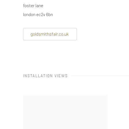
foster lane
london ec2v 6bn
goldsmithsfair.co.uk
INSTALLATION VIEWS