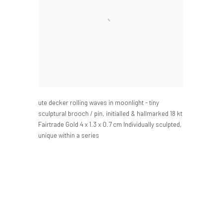
ute decker rolling waves in moonlight - tiny
sculptural brooch / pin
,
initialled & hallmarked 18 kt
Fairtrade Gold 4 x 1.3 x 0.7 cm Individually sculpted
,
unique within a series