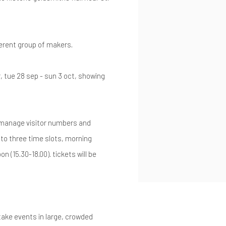
ferent group of makers.
r, tue 28 sep - sun 3 oct, showing
o manage visitor numbers and
nto three time slots, morning
on (15.30-18.00). tickets will be
ake events in large, crowded