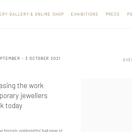
ERY GALLERY & ONLINE SHOP
EXHIBITIONS
PRESS
P
EPTEMBER - 3 OCTOBER 2021
OVE
casing the work
porary jewellers
uk today
e historic goldsmiths' hall near st.