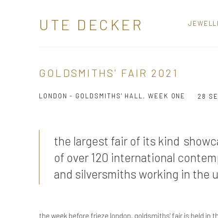
UTE DECKER
JEWELL
GOLDSMITHS' FAIR 2021
LONDON - GOLDSMITHS' HALL, WEEK ONE
28 S
the largest fair of its kind show
of over 120 international contem
and silversmiths working in the 
the week before frieze london, goldsmiths' fair is held in th