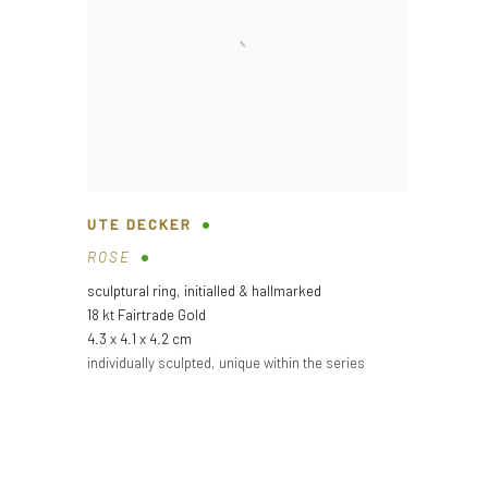
UTE DECKER
ROSE
sculptural ring
,
initialled & hallmarked
18 kt Fairtrade Gold
4.3 x 4.1 x 4.2 cm
individually sculpted
,
unique within the series