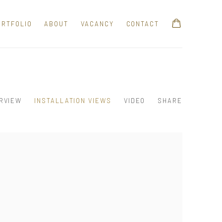
ORTFOLIO
ABOUT
VACANCY
CONTACT
RVIEW
INSTALLATION VIEWS
VIDEO
SHARE