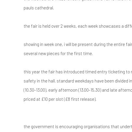
pauls cathedral.
the fair is held over 2 weeks, each week showcases a dif
showing in week one, i will be present during the entire fai
several new pieces for the first time.
this year the fair has introduced timed entry ticketing t
safety in the hall. standard weekdays have been divided i
(10.30-13.00), early afternoon (13.00-15.30) and late afterno
priced at £10 per slot (£8 first release).
the government is encouraging organisations that undert