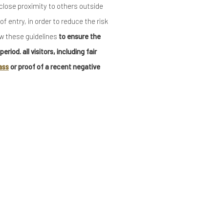
n close proximity to others outside
f entry, in order to reduce the risk
ow these guidelines
to ensure the
riod. all visitors, including fair
ass
or proof of a recent negative