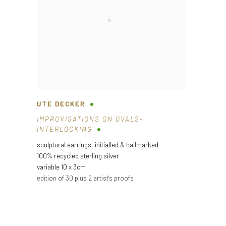
UTE DECKER
IMPROVISATIONS ON OVALS-
INTERLOCKING
sculptural earrings
,
initialled & hallmarked
100% recycled sterling silver
variable 10 x 3cm
edition of 30 plus 2 artist's proofs