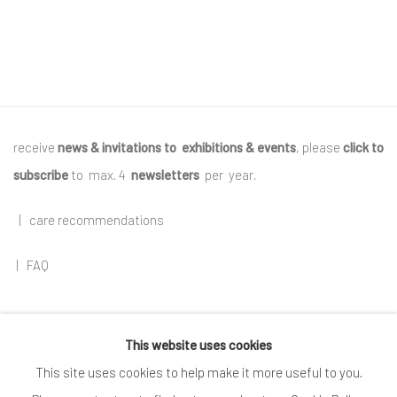
receive
news & invitations to exhibitions & events
, please
click to
subscribe
to max. 4
newsletters
per year
.
|
care recommendations
|
FAQ
This website uses cookies
Go
This site uses cookies to help make it more useful to you.