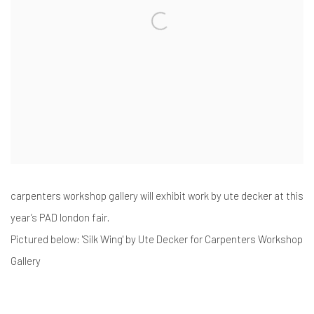
carpenters workshop gallery will exhibit work by ute decker at this
year’s PAD london fair.
Pictured below: 'Silk Wing' by Ute Decker for Carpenters Workshop
Gallery