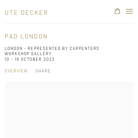
UTE DECKER
PAD LONDON
LONDON - REPRESENTED BY CARPENTERS
WORKSHOP GALLERY
10 - 16 OCTOBER 2022
OVERVIEW
SHARE