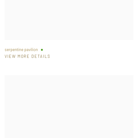
serpentine pavilion
VIEW MORE DETAILS