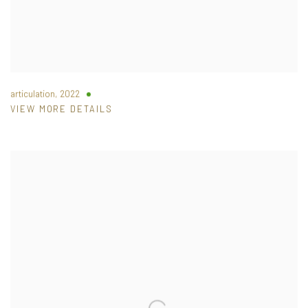
articulation
,
2022
VIEW MORE DETAILS