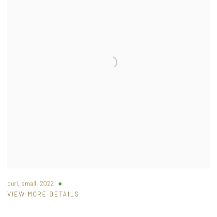
curl, small
,
2022
VIEW MORE DETAILS