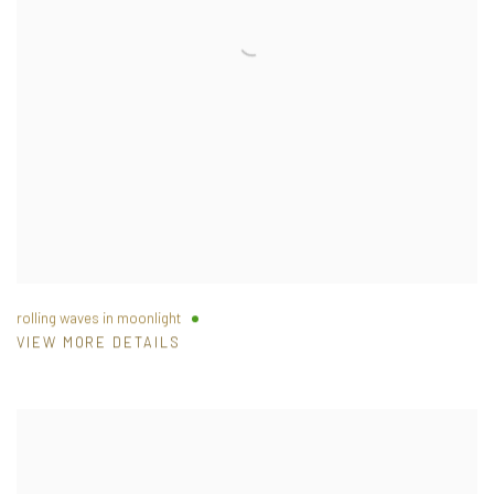
rolling waves in moonlight
VIEW MORE DETAILS