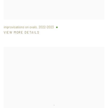
improvisations on ovals
,
2022-2023
VIEW MORE DETAILS