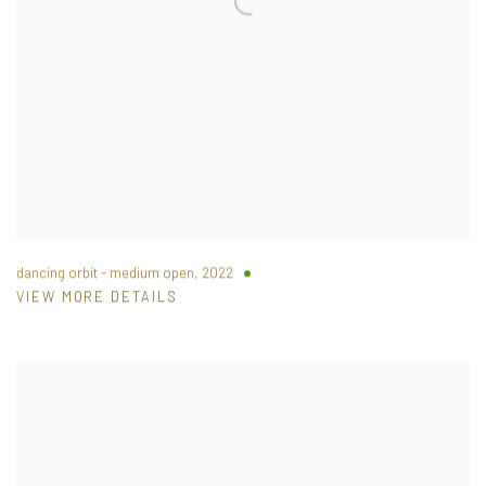
dancing orbit - medium open
,
2022
VIEW MORE DETAILS