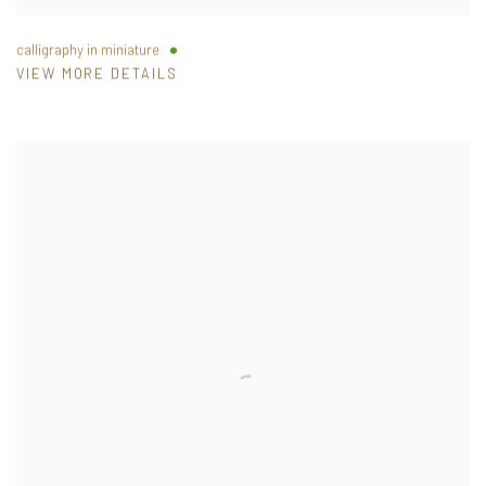
calligraphy in miniature
VIEW MORE DETAILS