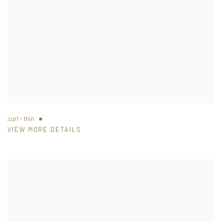
curl - thin
VIEW MORE DETAILS