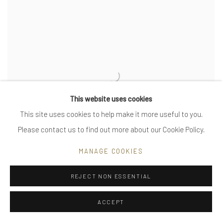
This website uses cookies
This site uses cookies to help make it more useful to you.
Please contact us to find out more about our Cookie Policy.
MANAGE COOKIES
REJECT NON ESSENTIAL
tiny waves, small
ACCEPT
VIEW MORE DETAILS