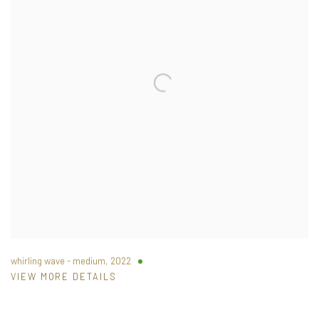
whirling wave - medium
,
2022
VIEW MORE DETAILS