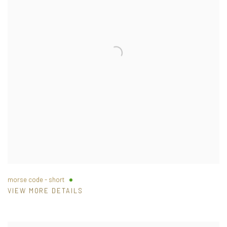
morse code - short
VIEW MORE DETAILS