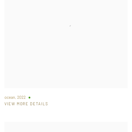
ocean
,
2022
VIEW MORE DETAILS