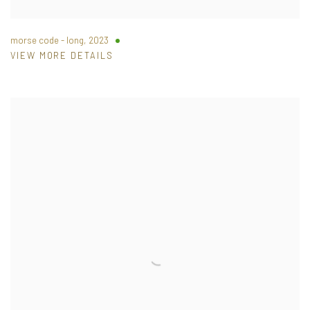
morse code - long
,
2023
VIEW MORE DETAILS