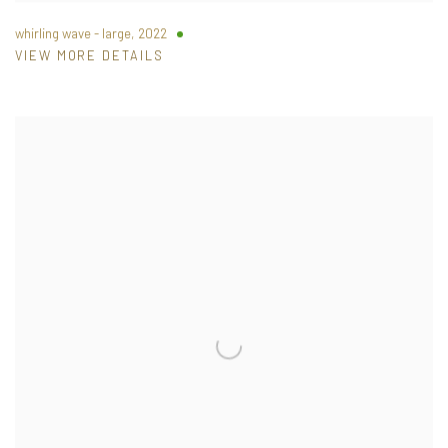
whirling wave - large
,
2022
VIEW MORE DETAILS