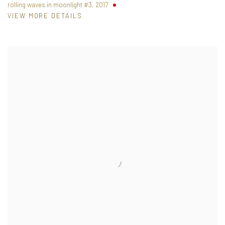
rolling waves in moonlight #3
,
2017
VIEW MORE DETAILS