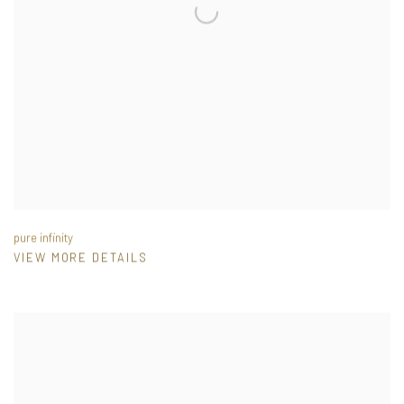
pure infinity
VIEW MORE DETAILS