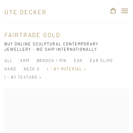
UTE DECKER
FAIRTRADE GOLD
BUY ONLINE SCULPTURAL CONTEMPORARY
JEWELLERY - WE SHIP INTERNATIONALLY
ALL
ARM
BROOCH / PIN
EAR
EAR CLIPS
HAND
NECK ||
| - BY MATERIAL >
| - BY TEXTURE >