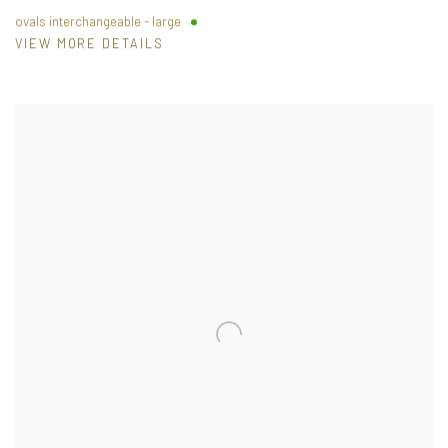
ovals interchangeable - large
VIEW MORE DETAILS