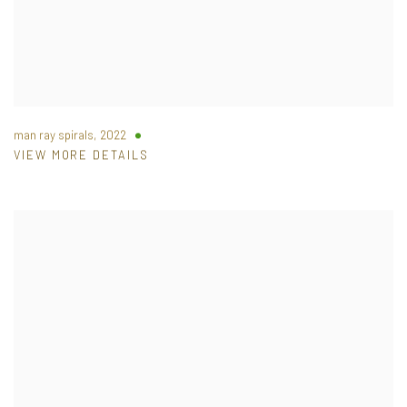
man ray spirals
,
2022
VIEW MORE DETAILS