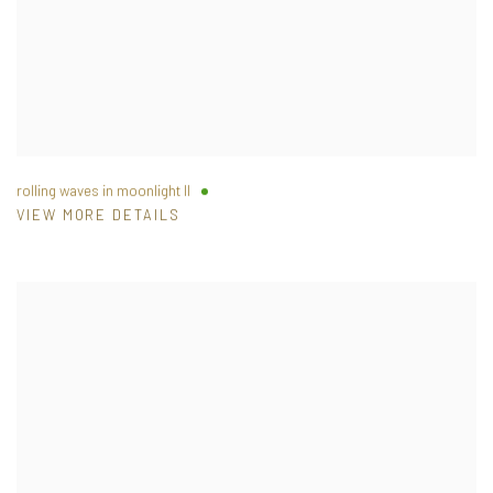
rolling waves in moonlight II
VIEW MORE DETAILS