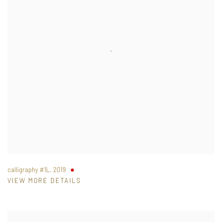
calligraphy #1L
,
2019
VIEW MORE DETAILS