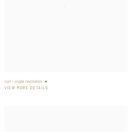
curl - single revolution
VIEW MORE DETAILS