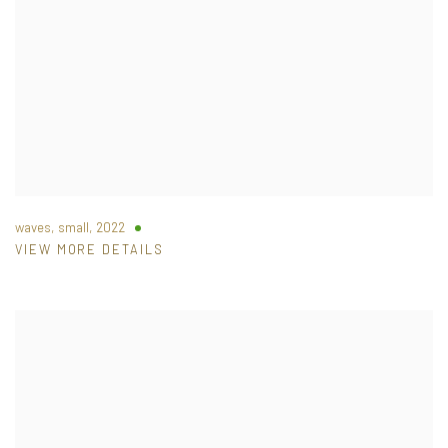
waves, small
,
2022
VIEW MORE DETAILS