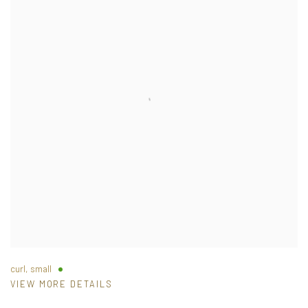
curl, small
VIEW MORE DETAILS