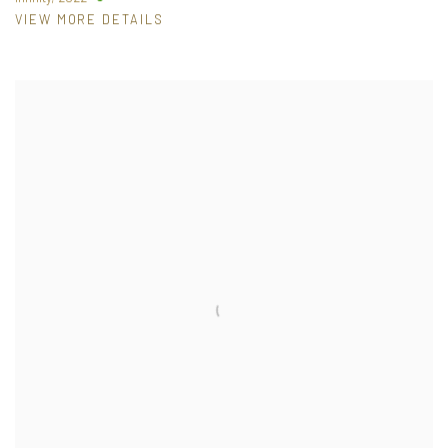
VIEW MORE DETAILS