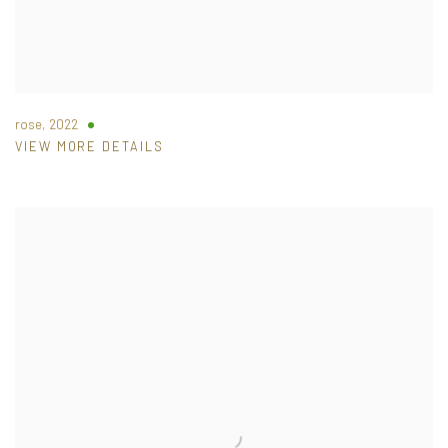
rose
,
2022
VIEW MORE DETAILS